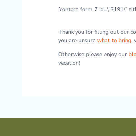
[contact-form-7 id=\”3191\” tit
Thank you for filling out our 
you are unsure
what to bring
,
Otherwise please enjoy our
bl
vacation!