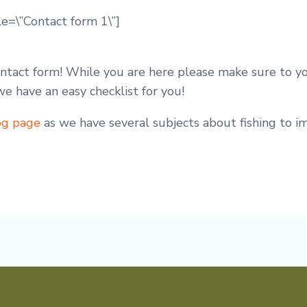
le=\”Contact form 1\”]
contact form! While you are here please make sure to 
 we have an easy checklist for you!
og page
as we have several subjects about fishing to 