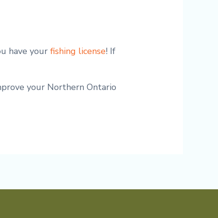
you have your
fishing license
! If
improve your Northern Ontario