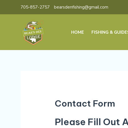
Skip
705-857-2757
bearsdenfishing@gmail.com
to
content
HOME
FISHING & GUIDE
Contact Form
Please Fill Out 