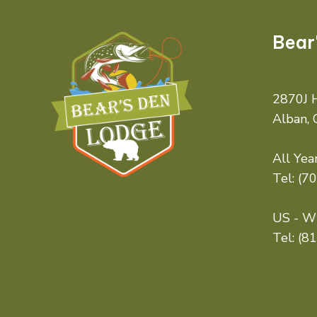
Bear
2870J H
Alban,
All Year
Tel:
(7
US - Wi
Tel:
(8