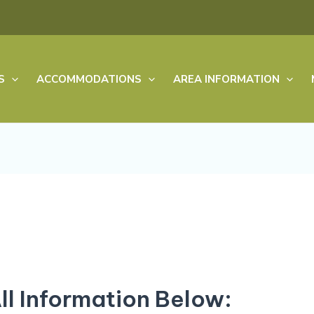
S
ACCOMMODATIONS
AREA INFORMATION
All Information Below: