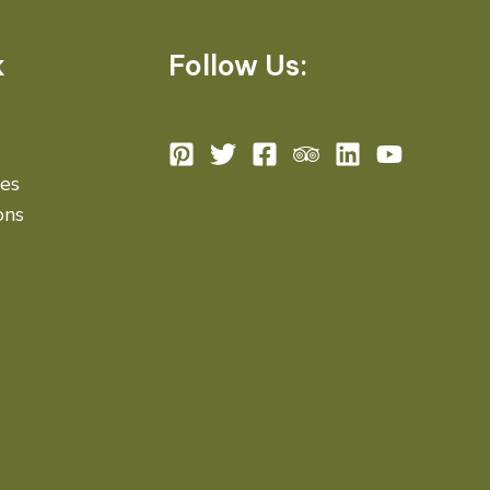
k
Follow Us:
des
ons