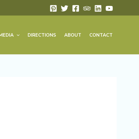
MEDIA
DIRECTIONS
ABOUT
CONTACT