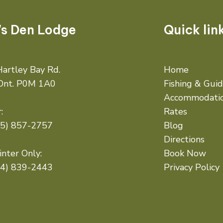
's Den Lodge
Quick lin
artley Bay Rd.
Home
 Ont. P0M 1A0
Fishing & Gui
Accommodati
:
Rates
05) 857-2757
Blog
Directions
nter Only:
Book Now
14) 839-2443
Privacy Policy