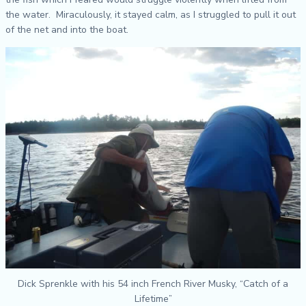
the water. Miraculously, it stayed calm, as I struggled to pull it out
of the net and into the boat.
Dick Sprenkle with his 54 inch French River Musky, “Catch of a
Lifetime”