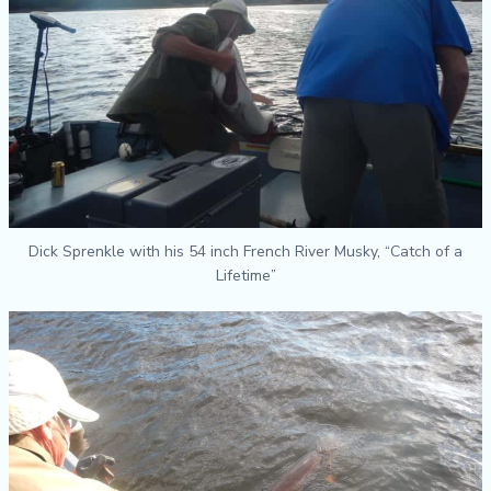
Dick Sprenkle with his 54 inch French River Musky, “Catch of a
Lifetime”