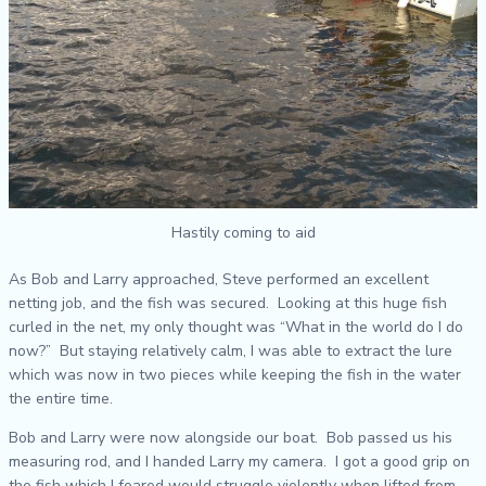
Hastily coming to aid
As Bob and Larry approached, Steve performed an excellent
netting job, and the fish was secured. Looking at this huge fish
curled in the net, my only thought was “What in the world do I do
now?” But staying relatively calm, I was able to extract the lure
which was now in two pieces while keeping the fish in the water
the entire time.
Bob and Larry were now alongside our boat. Bob passed us his
measuring rod, and I handed Larry my camera. I got a good grip on
the fish which I feared would struggle violently when lifted from