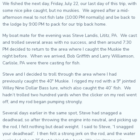
We fished the next day, Friday, July 22, our last day of this trip, with
some nice pike caught, but no muskies. We agreed after a mid-
afternoon meal to not fish late (10:00 PM normally) and be back to
the lodge by 9:00 PM to pack for our trip back home.
My boat mate for the evening was Steve Landis, Lititz, PA. We cast
and trolled several areas with no success, and then around 7:30
PM decided to return to the area where I caught the Muskie the
night before. When we arrived, Bob Griffith and Larry Williamson,
Carlisle, PA were there casting for fish.
Steve and I decided to troll through the area where I had
previously caught the 40″ Muskie. I rigged my rod with a 9″ jointed
Wiley Nine Dollar Bass lure, which also caught the 40” fish. We
hadn’t trolled two hundred yards when the clicker on my reel went
off, and my rod began pumping strongly.
Several days earlier in the same spot, Steve had snagged a
deadhead, so after throwing the engine into neutral, and picking up
the rod, I felt nothing but dead weight. I said to Steve, “I snagged
your deadhead”. I then felt a strong jerk on the rod, and the water