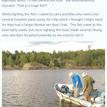
exploded about 75 feet behind the boat. We simultaneously
shouted “That is a huge fish!!”
While fighting the fish, I called to Larry and Bob who were only
several hundred yards away for help which I thought I might need,
for they had a larger Muskie net than I had. The fish came to the
boat fairly easily, but once sighting the boat, made several strong
runs and then thrashed violently as we tried to net it.