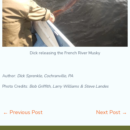
Dick releasing the French River Musky
Author:
Dick Sprenkle, Cochranville, PA
Photo Credits:
Bob Griffith, Larry Williams & Steve Landes
←
Previous Post
Next Post
→