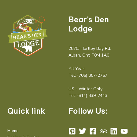
Bear's Den
Lodge
2870J Hartley Bay Rd.
Alban, Ont. P0M 1A0
All Year:
Tel:
(705) 857-2757
US - Winter Only:
Tel:
(814) 839-2443
Quick link
Follow Us:
Home