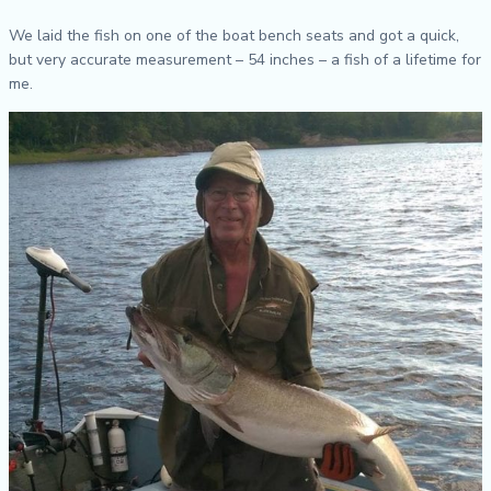
We laid the fish on one of the boat bench seats and got a quick,
but very accurate measurement – 54 inches – a fish of a lifetime for
me.