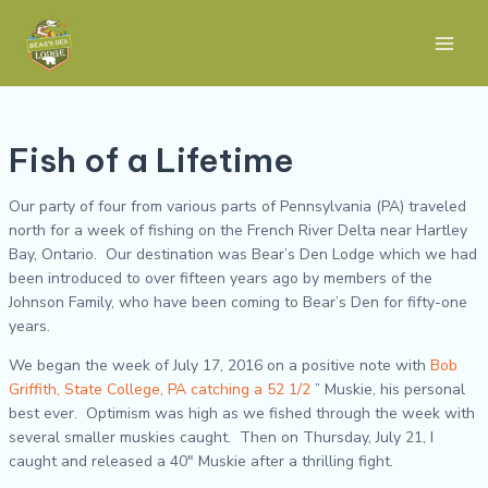
Skip
Post
Main
to
navigation
Men
content
Fish of a Lifetime
Our party of four from various parts of Pennsylvania (PA) traveled
north for a week of fishing on the French River Delta near Hartley
Bay, Ontario. Our destination was Bear’s Den Lodge which we had
been introduced to over fifteen years ago by members of the
Johnson Family, who have been coming to Bear’s Den for fifty-one
years.
We began the week of July 17, 2016 on a positive note with
Bob
Griffith, State College, PA catching a 52 1/2
” Muskie, his personal
best ever. Optimism was high as we fished through the week with
several smaller muskies caught. Then on Thursday, July 21, I
caught and released a 40″ Muskie after a thrilling fight.