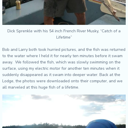
Dick Sprenkle with his 54 inch French River Musky, “Catch of a
Lifetime”
Bob and Larry both took hurried pictures, and the fish was returned
to the water where I held it for nearly ten minutes before it swam
away. We followed the fish, which was slowly swimming on the
surface, using my electric motor for another ten minutes when it
suddenly disappeared as it swam into deeper water. Back at the
Lodge, the photos were downloaded onto their computer, and we
all marveled at this huge fish of a lifetime.