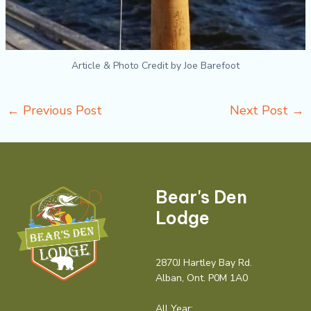
Article & Photo Credit by Joe Barefoot
←
Previous Post
Next Post
→
Bear's Den
Lodge
2870J Hartley Bay Rd.
Alban, Ont. P0M 1A0
All Year: