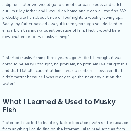
a dip net. Later we would go to one of our bass spots and catch
our limit. My father and I would go home and clean all the fish. We
probably ate fish about three or four nights a week growing up…
Sadly, my father passed away thirteen years ago so I decided to
embark on this musky quest because of him. I felt it would be a
new challenge to try musky fishing.”
“I started musky fishing three years ago. At first, I thought it was
going to be easy! I thought, no problem, no problem I’ve caught this
and that. But all I caught at times was a sunburn. However, that
didn’t matter because I was ready to go the next day out on the
water.”
What I Learned & Used to Musky
Fish
“Later on, I started to build my tackle box along with self-education
from anything I could find on the internet. I also read articles from