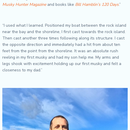
Musky Hunter Magazine
and books like
Bill Hamblin’s 120 Days
.”
“I used what I learned. Positioned my boat between the rock island
near the bay and the shoreline, I first cast towards the rock island.
Then cast another three times following along its structure. I cast
the opposite direction and immediately had a hit from about ten
feet from the point from the shoreline. It was an absolute rush
reeling in my first musky and had my son help me. My arms and
legs shook with excitement holding up our first musky and felt a
closeness to my dad.”