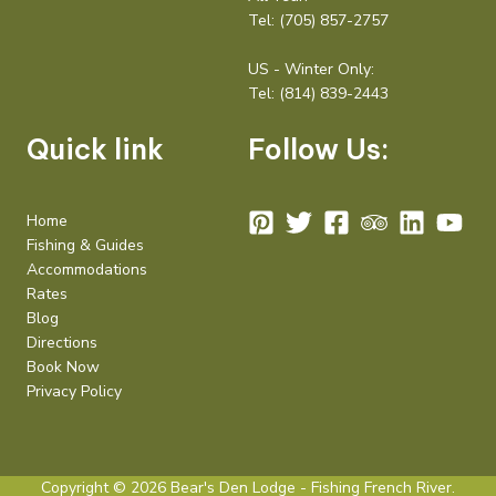
Tel:
(705) 857-2757
US - Winter Only:
Tel:
(814) 839-2443
Quick link
Follow Us:
Home
Fishing & Guides
Accommodations
Rates
Blog
Directions
Book Now
Privacy Policy
Copyright © 2026 Bear's Den Lodge - Fishing French River.