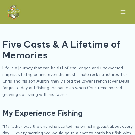
Skip
Post
Main
to
navigation
Men
content
Five Casts & A Lifetime of
Memories
Life is a journey that can be full of challenges and unexpected
surprises hiding behind even the most simple rock structures. For
Chris and his son Austin, they visited the lower French River Delta
for just a day out fishing the same as when Chris remembered
growing up fishing with his father.
My Experience Fishing
“My father was the one who started me on fishing. Just about every
day — every morning we would go to a spot to catch bait fish with