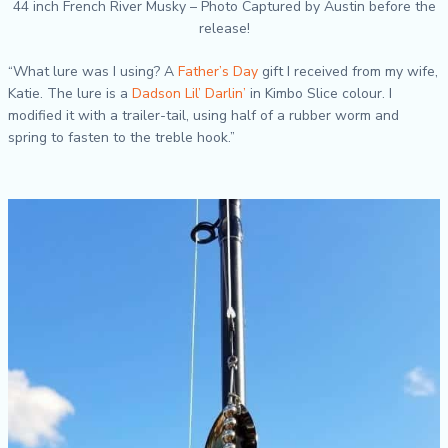
44 inch French River Musky – Photo Captured by Austin before the
release!
“What lure was I using? A
Father’s Day
gift I received from my wife,
Katie. The lure is a
Dadson Lil’ Darlin’
in Kimbo Slice colour. I
modified it with a trailer-tail, using half of a rubber worm and
spring to fasten to the treble hook.”