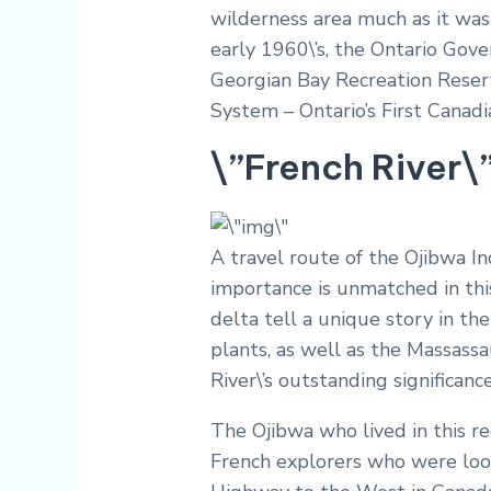
wilderness area much as it was
early 1960\’s, the Ontario Gov
Georgian Bay Recreation Reserv
System – Ontario’s First Canadi
\”French River\
A travel route of the Ojibwa Ind
importance is unmatched in this
delta tell a unique story in the
plants, as well as the Massassa
River\’s outstanding significan
The Ojibwa who lived in this reg
French explorers who were look