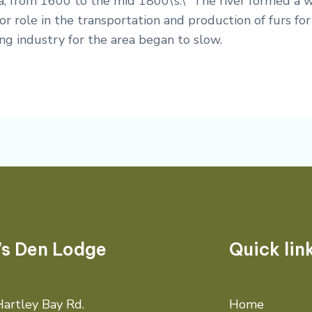
, from 1600 to the mid 1800\’s.\” The river formed a
r role in the transportation and production of furs for 
g industry for the area began to slow.
's Den Lodge
Quick lin
artley Bay Rd.
Home