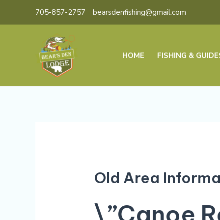
Skip
705-857-2757
bearsdenfishing@gmail.com
to
content
HOME
FISHING & GUIDE
Old Area Informa
\”Canoe Ro