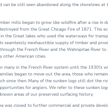
d can be still seen abandoned along the shorelines at 
mber mills began to grow like wildfire after a rise in
destroyed from the Great Chicago Fire of 1871. This e
in the Great lakes who used the waterways for transpo
 its seamlessly inexhaustible supply of timber and pro
through the French River and the Wahnipitae River to b
y other American cities.
or many in the French River system until the 1930\’s w
 families began to move out the area, those who remain
h since then. Many of the sunken logs still dot the ri
portunities for anglers. We refer to these sunken logs 
known areas of our preserved surfacing history.
area was closed to further commercial and private deve