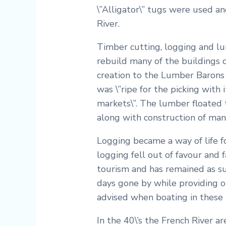
\”Alligator\” tugs were used an
River.
Timber cutting, logging and lu
rebuild many of the buildings 
creation to the Lumber Barons 
was \”ripe for the picking with
markets\”. The lumber floated 
along with construction of man
Logging became a way of life f
logging fell out of favour and
tourism and has remained as suc
days gone by while providing op
advised when boating in these 
In the 40\’s the French River 