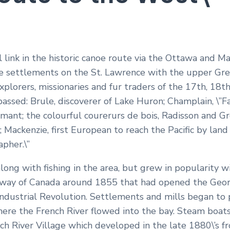
l link in the historic canoe route via the Ottawa and 
e settlements on the St. Lawrence with the upper Gre
plorers, missionaries and fur traders of the 17th, 18t
assed: Brule, discoverer of Lake Huron; Champlain, \”F
mant; the colourful courerurs de bois, Radisson and Gro
s; Mackenzie, first European to reach the Pacific by la
apher.\”
long with fishing in the area, but grew in popularity 
lway of Canada around 1855 that had opened the Georg
ndustrial Revolution. Settlements and mills began to p
ere the French River flowed into the bay. Steam boats
ch River Village which developed in the late 1880\’s f