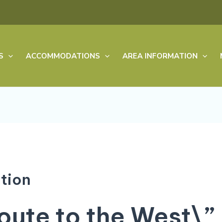
S
ACCOMMODATIONS
AREA INFORMATION
tion
ute to the West\”