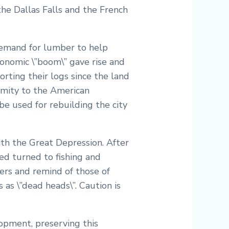
the Dallas Falls and the French
 demand for lumber to help
conomic \”boom\” gave rise and
rting their logs since the land
ximity to the American
e used for rebuilding the city
ith the Great Depression. After
ed turned to fishing and
vers and remind of those of
as \”dead heads\”. Caution is
lopment, preserving this