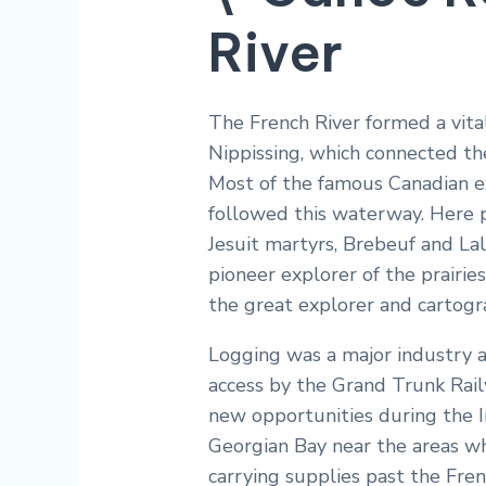
River
The French River formed a vita
Nippissing, which connected th
Most of the famous Canadian ex
followed this waterway. Here p
Jesuit martyrs, Brebeuf and Lal
pioneer explorer of the prairie
the great explorer and cartogr
Logging was a major industry a
access by the Grand Trunk Rai
new opportunities during the I
Georgian Bay near the areas wh
carrying supplies past the Fren