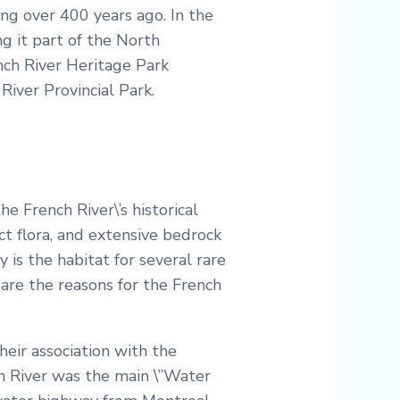
ng over 400 years ago. In the
g it part of the North
nch River Heritage Park
River Provincial Park.
he French River\’s historical
ct flora, and extensive bedrock
y is the habitat for several rare
 are the reasons for the French
their association with the
h River was the main \”Water