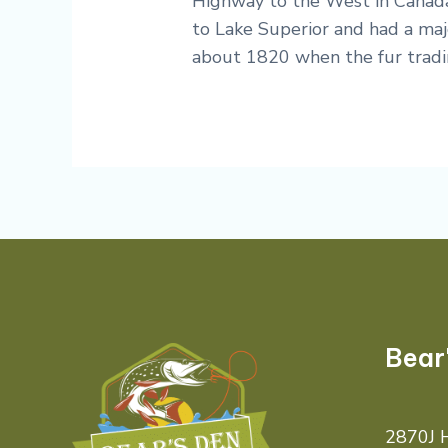
Highway to the West in Canada
to Lake Superior and had a majo
about 1820 when the fur tradin
Bear
2870J H