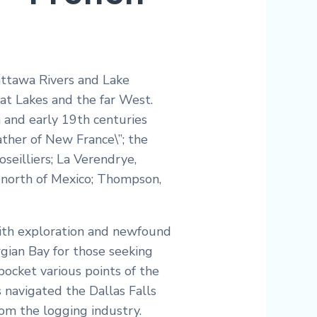
Mattawa Rivers and Lake
at Lakes and the far West.
h and early 19th centuries
ather of New France\”; the
seilliers; La Verendrye,
nd north of Mexico; Thompson,
with exploration and newfound
ian Bay for those seeking
ocket various points of the
 navigated the Dallas Falls
rom the logging industry.