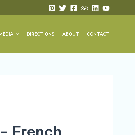
MEDIA
DIRECTIONS
ABOUT
CONTACT
 – French