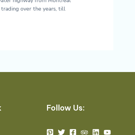
 water highway from Montreal
trading over the years, till
k
Follow Us: