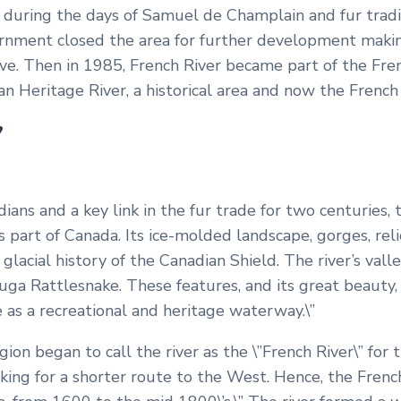
 during the days of Samuel de Champlain and fur tradi
ernment closed the area for further development makin
e. Then in 1985, French River became part of the Fre
an Heritage River, a historical area and now the French 
”
ians and a key link in the fur trade for two centuries, t
 part of Canada. Its ice-molded landscape, gorges, reli
 glacial history of the Canadian Shield. The river’s valle
uga Rattlesnake. These features, and its great beauty,
ce as a recreational and heritage waterway.\”
ion began to call the river as the \”French River\” for 
ing for a shorter route to the West. Hence, the Frenc