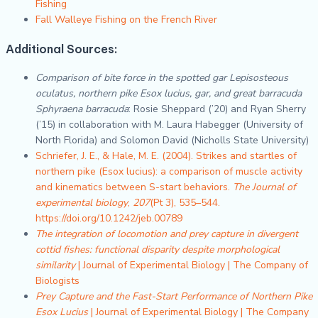
Fishing
Fall Walleye Fishing on the French River
Additional Sources
:
Comparison of bite force in the spotted gar Lepisosteous
oculatus, northern pike Esox lucius, gar, and great barracuda
Sphyraena barracuda
: Rosie Sheppard (’20) and Ryan Sherry
(’15) in collaboration with M. Laura Habegger (University of
North Florida) and Solomon David (Nicholls State University)
Schriefer, J. E., & Hale, M. E. (2004). Strikes and startles of
northern pike (Esox lucius): a comparison of muscle activity
and kinematics between S-start behaviors.
The Journal of
experimental biology
,
207
(Pt 3), 535–544.
https://doi.org/10.1242/jeb.00789
The integration of locomotion and prey capture in divergent
cottid fishes: functional disparity despite morphological
similarity
| Journal of Experimental Biology | The Company of
Biologists
Prey Capture and the Fast-Start Performance of Northern Pike
Esox Lucius
| Journal of Experimental Biology | The Company