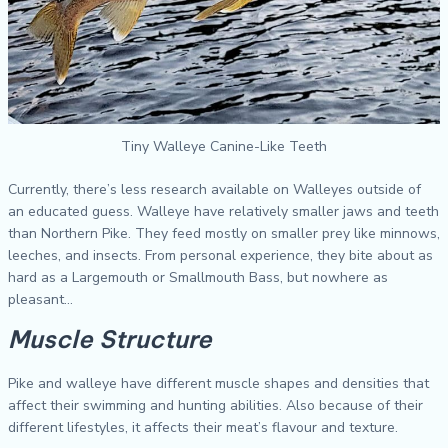
Tiny Walleye Canine-Like Teeth
Currently, there’s less research available on Walleyes outside of
an educated guess. Walleye have relatively smaller jaws and teeth
than Northern Pike. They feed mostly on smaller prey like minnows,
leeches, and insects. From personal experience, they bite about as
hard as a Largemouth or Smallmouth Bass, but nowhere as
pleasant…
Muscle Structure
Pike and walleye have different muscle shapes and densities that
affect their swimming and hunting abilities. Also because of their
different lifestyles, it affects their meat’s flavour and texture.