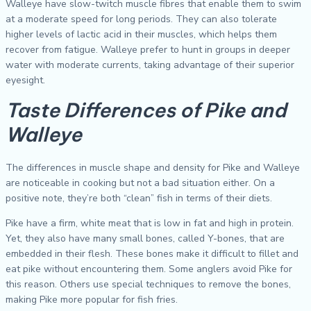
Walleye have slow-twitch muscle fibres that enable them to swim
at a moderate speed for long periods. They can also tolerate
higher levels of lactic acid in their muscles, which helps them
recover from fatigue. Walleye prefer to hunt in groups in deeper
water with moderate currents, taking advantage of their superior
eyesight.
Taste Differences of Pike and
Walleye
The differences in muscle shape and density for Pike and Walleye
are noticeable in cooking but not a bad situation either. On a
positive note, they’re both “clean” fish in terms of their diets.
Pike have a firm, white meat that is low in fat and high in protein.
Yet, they also have many small bones, called Y-bones, that are
embedded in their flesh. These bones make it difficult to fillet and
eat pike without encountering them. Some anglers avoid Pike for
this reason. Others use special techniques to remove the bones,
making Pike more popular for fish fries.