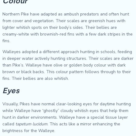
Colour
Northern Pike have adapted as ambush predators and often hunt
from cover and vegetation. Their scales are greenish hues with
lighter whitish spots on their body’s sides. Their bellies are
creamy-white with brownish-red fins with a few dark stripes in the
fins.
Walleyes adopted a different approach hunting in schools, feeding
in deeper water actively hunting structures. Their scales are darker
than Pike’s. Walleye have olive or golden body colour with dark
brown or black backs. This colour pattern follows through to their
fins. Their bellies are also whitish.
Eyes
Visually, Pikes have normal clear-looking eyes for daytime hunting
while Walleye have “ghostly” cloudy whitish eyes that help them
hunt in darker environments. Walleye have a special tissue layer
called
tapetum lucidum
. This acts like a mirror enhancing the
brightness for the Walleye.