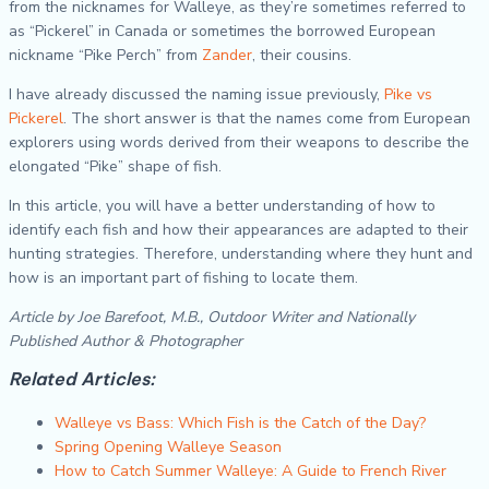
from the nicknames for Walleye, as they’re sometimes referred to
as “Pickerel” in Canada or sometimes the borrowed European
nickname “Pike Perch” from
Zander
, their cousins.
I have already discussed the naming issue previously,
Pike vs
Pickerel
. The short answer is that the names come from European
explorers using words derived from their weapons to describe the
elongated “Pike” shape of fish.
In this article, you will have a better understanding of how to
identify each fish and how their appearances are adapted to their
hunting strategies. Therefore, understanding where they hunt and
how is an important part of fishing to locate them.
Article by Joe Barefoot, M.B., Outdoor Writer and Nationally
Published Author & Photographer
Related Articles:
Walleye vs Bass: Which Fish is the Catch of the Day?
Spring Opening Walleye Season
How to Catch Summer Walleye: A Guide to French River