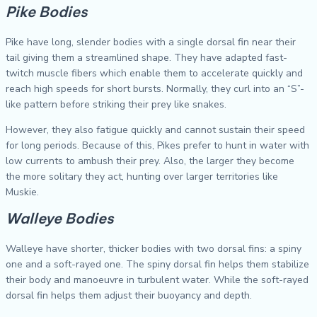
Pike Bodies
Pike have long, slender bodies with a single dorsal fin near their
tail giving them a streamlined shape. They have adapted fast-
twitch muscle fibers which enable them to accelerate quickly and
reach high speeds for short bursts. Normally, they curl into an “S”-
like pattern before striking their prey like snakes.
However, they also fatigue quickly and cannot sustain their speed
for long periods. Because of this, Pikes prefer to hunt in water with
low currents to ambush their prey. Also, the larger they become
the more solitary they act, hunting over larger territories like
Muskie.
Walleye Bodies
Walleye have shorter, thicker bodies with two dorsal fins: a spiny
one and a soft-rayed one. The spiny dorsal fin helps them stabilize
their body and manoeuvre in turbulent water. While the soft-rayed
dorsal fin helps them adjust their buoyancy and depth.