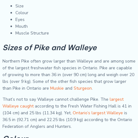
Size
Colour
Eyes
Mouth
Muscle Structure
Sizes of Pike and Walleye
Northern Pike often grow larger than Walleye and are among some
of the largest freshwater fish species in Ontario. Pike are capable
of growing to more than 36 in (over 90 cm) long and weigh over 20
lbs (over 9 kg). Some of the other fish species that grow larger
than Pike in Ontario are
Muskie
and
Sturgeon
.
That’s not to say Walleye cannot challenge Pike. The
largest
Walleye caught
according to the Fresh Water Fishing Hall is 41 in
(104 cm) and 25 lbs (11.34 kg). Yet,
Ontario’s largest Walleye
is
36.5 in (92.71 cm) and 22.25 lbs (10.9 kg) according to the Ontario
Federation of Anglers and Hunters.