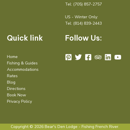
Tel:
(705) 857-2757
US - Winter Only:
Tel:
(814) 839-2443
Quick link
Follow Us:
Home
Fishing & Guides
Accommodations
Rates
Blog
Directions
Book Now
Privacy Policy
Copyright © 2026 Bear's Den Lodge - Fishing French River.