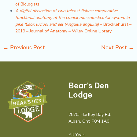
of Biologists
A digital dissection of two teleost fishes: comparative
functional anatomy of the cranial musculoskeletal system in
pike (Esox lucius) and eel (Anguilla anguilla)
– Brocklehurst –
2019 – Journal of Anatomy – Wiley Online Library
←
Previous Post
Next Post
→
Bear's Den
Lodge
2870J Hartley Bay Rd.
Alban, Ont. P0M 1A0
All Year: