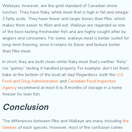
Walleyes, however, are the gold standard of Canadian shore
lunches. They have flaky, white meat that is high in fat and omega-
3 fatty acids. They have fewer and larger bones than Pike, which
makes them easier to fillet and eat. Walleye are regarded as one
of the best-tasting freshwater fish and are highly sought after by
anglers and consumers. For some, walleye meat is better suited for
long-term freezing, since it retains its flavor and texture better
than Pike meat.
In short, they are both clean white flaky meat that’s neither “fishy”
nor “gamey” tasting if handled properly. For example, don’t let them
bake at the bottom of the boat all day! Regardless, both the
U.S.
Food and Drug Administration
and
Canadian Food Inspection
Agency
recommend at most 6 to 8 months of storage in a home
freezer for lean fish.
Conclusion
The differences between Pike and Walleye are many, including
the
families
of each species. However, most of the confusion comes