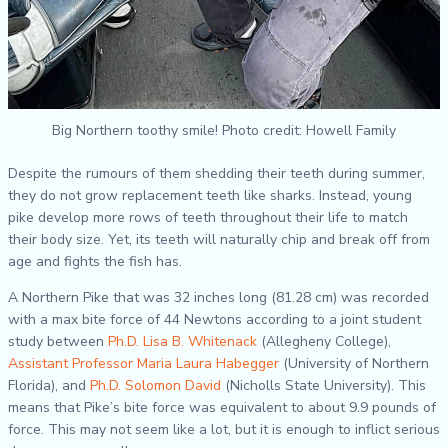
Big Northern toothy smile! Photo credit: Howell Family
Despite the rumours of them shedding their teeth during summer,
they do not grow replacement teeth like sharks. Instead, young
pike develop more rows of teeth throughout their life to match
their body size. Yet, its teeth will naturally chip and break off from
age and fights the fish has.
A Northern Pike that was 32 inches long (81.28 cm) was recorded
with a max bite force of 44 Newtons according to a joint student
study between
Ph.D. Lisa B. Whitenack
(Allegheny College),
Assistant Professor Maria Laura Habegger
(University of Northern
Florida), and
Ph.D. Solomon David
(Nicholls State University). This
means that Pike’s bite force was equivalent to about 9.9 pounds of
force. This may not seem like a lot, but it is enough to inflict serious