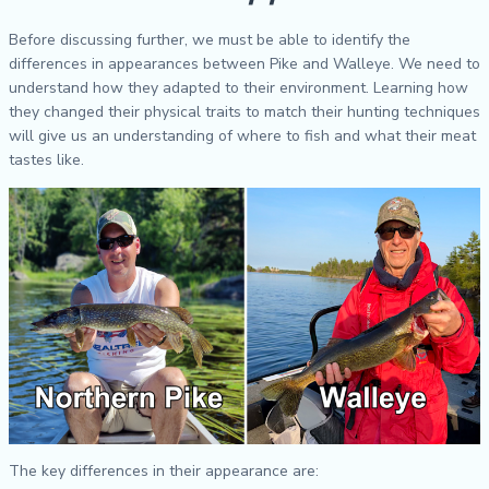
Before discussing further, we must be able to identify the
differences in appearances between Pike and Walleye. We need to
understand how they adapted to their environment. Learning how
they changed their physical traits to match their hunting techniques
will give us an understanding of where to fish and what their meat
tastes like.
The key differences in their appearance are: