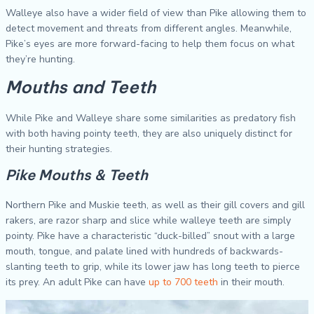
Walleye also have a wider field of view than Pike allowing them to
detect movement and threats from different angles. Meanwhile,
Pike’s eyes are more forward-facing to help them focus on what
they’re hunting.
Mouths and Teeth
While Pike and Walleye share some similarities as predatory fish
with both having pointy teeth, they are also uniquely distinct for
their hunting strategies.
Pike Mouths & Teeth
Northern Pike and Muskie teeth, as well as their gill covers and gill
rakers, are razor sharp and slice while walleye teeth are simply
pointy. Pike have a characteristic “duck-billed” snout with a large
mouth, tongue, and palate lined with hundreds of backwards-
slanting teeth to grip, while its lower jaw has long teeth to pierce
its prey. An adult Pike can have
up to 700 teeth
in their mouth.