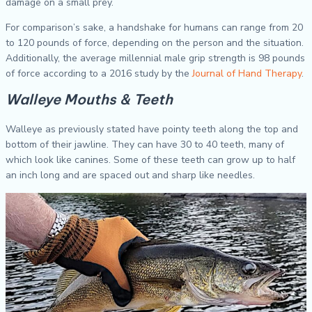
damage on a small prey.
For comparison’s sake, a handshake for humans can range from 20
to 120 pounds of force, depending on the person and the situation.
Additionally, the average millennial male grip strength is 98 pounds
of force according to a 2016 study by the
Journal of Hand Therapy
.
Walleye Mouths & Teeth
Walleye as previously stated have pointy teeth along the top and
bottom of their jawline. They can have 30 to 40 teeth, many of
which look like canines. Some of these teeth can grow up to half
an inch long and are spaced out and sharp like needles.