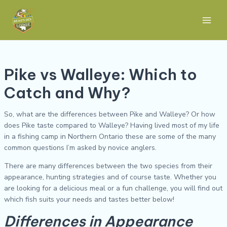
Skip
Post
Main
to
navigation
Men
content
Pike vs Walleye: Which to
Catch and Why?
So, what are the differences between Pike and Walleye? Or how
does Pike taste compared to Walleye? Having lived most of my life
in a fishing camp in Northern Ontario these are some of the many
common questions I’m asked by novice anglers.
There are many differences between the two species from their
appearance, hunting strategies and of course taste. Whether you
are looking for a delicious meal or a fun challenge, you will find out
which fish suits your needs and tastes better below!
Differences in Appearance