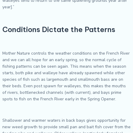
walleyes tend to return to the same spawning grounds year after
year].”
Conditions Dictate the Patterns
Mother Nature controls the weather conditions on the French River
and we can all hope for an early spring, so the normal cycle of
fishing patterns can be seen again. This means when the season
starts, both pike and walleye have already spawned while other
species of fish such as largemouth and smallmouth bass are on
their beds. Even post spawn for walleyes, this makes the mouths
of rivers, bottlenecked channels (with current), and bays prime
spots to fish on the French River early in the Spring Opener.
Shallower and warmer waters in back bays gives opportunity for
new weed growth to provide small pan and bait fish cover from the