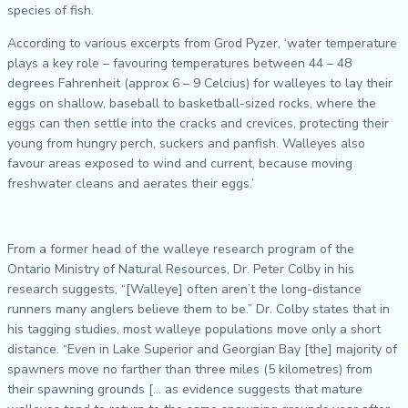
species of fish.
According to various excerpts from Grod Pyzer, ‘water temperature
plays a key role – favouring temperatures between 44 – 48
degrees Fahrenheit (approx 6 – 9 Celcius) for walleyes to lay their
eggs on shallow, baseball to basketball-sized rocks, where the
eggs can then settle into the cracks and crevices, protecting their
young from hungry perch, suckers and panfish. Walleyes also
favour areas exposed to wind and current, because moving
freshwater cleans and aerates their eggs.’
From a former head of the walleye research program of the
Ontario Ministry of Natural Resources, Dr. Peter Colby in his
research suggests, “[Walleye] often aren’t the long-distance
runners many anglers believe them to be.” Dr. Colby states that in
his tagging studies, most walleye populations move only a short
distance. “Even in Lake Superior and Georgian Bay [the] majority of
spawners move no farther than three miles (5 kilometres) from
their spawning grounds [… as evidence suggests that mature