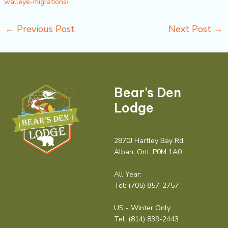
walleye-migrations/
←
Previous Post
Next Post
→
Bear's Den
Lodge
2870J Hartley Bay Rd.
Alban, Ont. P0M 1A0
All Year:
Tel:
(705) 857-2757
US - Winter Only:
Tel:
(814) 839-2443