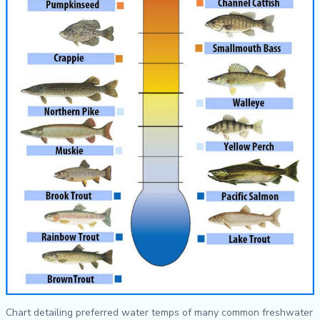
Chart detailing preferred water temps of many common freshwater