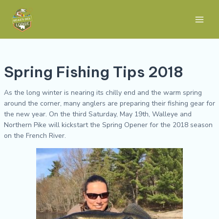
Skip
Post
Main
to
navigation
Men
content
Spring Fishing Tips 2018
As the long winter is nearing its chilly end and the warm spring
around the corner, many anglers are preparing their fishing gear for
the new year. On the third Saturday, May 19th, Walleye and
Northern Pike will kickstart the Spring Opener for the 2018 season
on the French River.