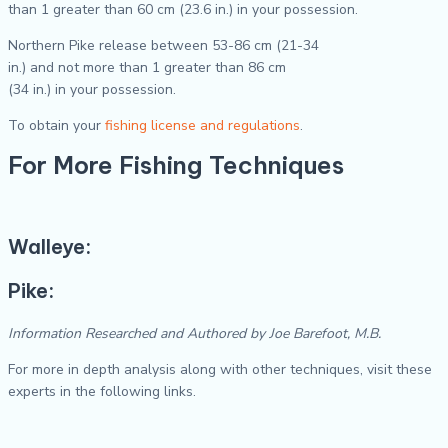
than 1 greater than 60 cm (23.6 in.) in your possession.
Northern Pike release between 53-86 cm (21-34
in.) and not more than 1 greater than 86 cm
(34 in.) in your possession.
To obtain your
fishing license and regulations
.
For More Fishing Techniques
Walleye:
Pike:
Information Researched and Authored by Joe Barefoot, M.B.
For more in depth analysis along with other techniques, visit these
experts in the following links.