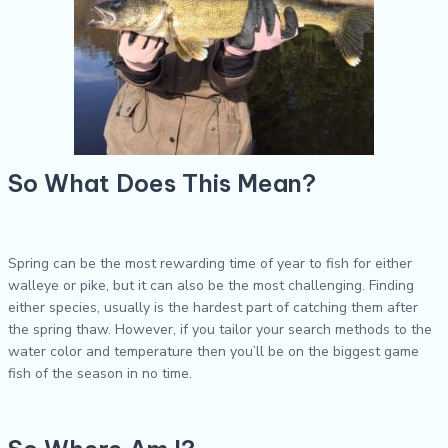
So What Does This Mean?
Spring can be the most rewarding time of year to fish for either
walleye or pike, but it can also be the most challenging. Finding
either species, usually is the hardest part of catching them after
the spring thaw. However, if you tailor your search methods to the
water color and temperature then you’ll be on the biggest game
fish of the season in no time.