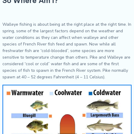
So Where Am I?
Walleye fishing is about being at the right place at the right time. In
spring, some of the largest factors depend on the weather and
water conditions as they can affect when walleye and other
species of French River fish feed and spawn. Now while all
freshwater fish are “cold-blooded”, some species are more
sensitive to temperature change than others. Pike and Walleye are
considered “cool or cold” water fish and are some of the first
species of fish to spawn in the French River system. Pike normally
spawn at 40 – 52 degrees Fahrenheit (4 – 11 Celsius).