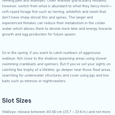
feeding pike and walleyes. Older walleye (particularly females)
however, switch from what is abundant to what they fancy most—
soft-rayed forage fish such as herring, whitefish and smelt that
don’t have sharp dorsal fins and spines. The larger and
experienced females can reduce their metabolism in the colder
water which allows them to devote more time and energy towards
growth and egg production for future spawn.
So in the spring, if you want to catch numbers of aggressive
walleye, fish close to the shallow spawning areas using slower
swimming crankbaits and spinners. But if you’ve set your sights on
catching the trophy of a lifetime, go deeper near those feed areas,
searching for underwater structures and cover using jigs and live
baits such as minnow or nightcrawlers.
Slot Sizes
Walleye, release between 40-60 cm (15.7 – 23.6 in.) and not more