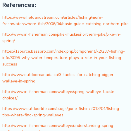
References:
https://www.fieldandstream.com/articles/fishing/more-
freshwater/where-fish/2006/04/basic-guide-catching-northern-pike
http://www.in-fisherman.com/pike-muskie/northern-pike/pike-in-
spring/
https://1source.basspro.com/index.php/component/k2/237-fishing-
info/3095-why-water-temperature-plays-a-role-in-your-fishing-
success
http://www.outdoorcanada.ca/3-tactics-for-catching-bigger-
walleye-in-spring
http://www.in-fisherman.com/walleye/spring-walleye-tackle-
choices/
https://www.outdoorlife.com/blogs/gone-fishin’/2013/04/fishing-
tips-where-find-spring-walleyes
http://www.in-fisherman.com/walleye/understanding-spring-