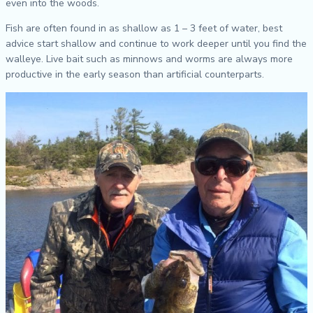
even into the woods.
Fish are often found in as shallow as 1 – 3 feet of water, best
advice start shallow and continue to work deeper until you find the
walleye. Live bait such as minnows and worms are always more
productive in the early season than artificial counterparts.