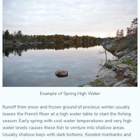
Example of Spring High Water
Runoff from snow and frozen ground of previous winter usually
leaves the French River at a high water table to start the fishing
season. Early spring with cool water temperatures and very high
water levels causes these fish to venture into shallow areas.
Usually shallow bays with dark bottoms, flooded riverbanks and