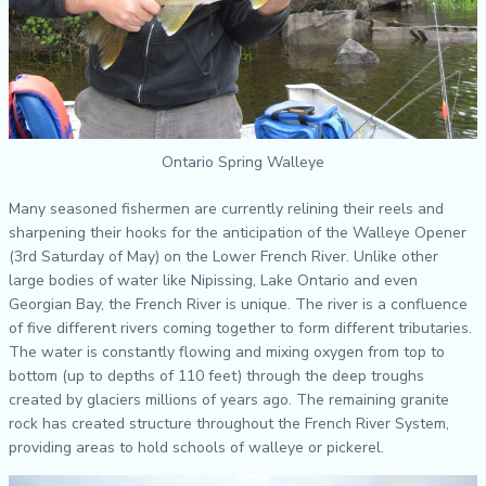
Ontario Spring Walleye
Many seasoned fishermen are currently relining their reels and
sharpening their hooks for the anticipation of the Walleye Opener
(3rd Saturday of May) on the Lower French River. Unlike other
large bodies of water like Nipissing, Lake Ontario and even
Georgian Bay, the French River is unique. The river is a confluence
of five different rivers coming together to form different tributaries.
The water is constantly flowing and mixing oxygen from top to
bottom (up to depths of 110 feet) through the deep troughs
created by glaciers millions of years ago. The remaining granite
rock has created structure throughout the French River System,
providing areas to hold schools of walleye or pickerel.