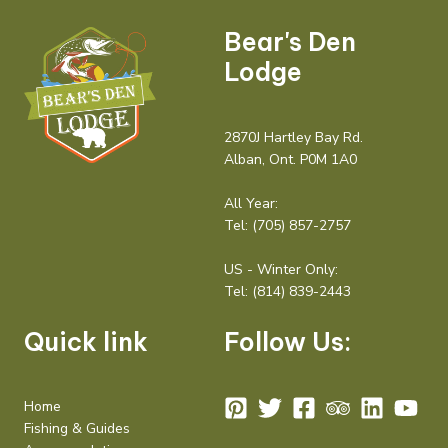
Bear's Den
Lodge
2870J Hartley Bay Rd.
Alban, Ont. P0M 1A0
All Year:
Tel:
(705) 857-2757
US - Winter Only:
Tel:
(814) 839-2443
Quick link
Follow Us:
Home
Fishing & Guides