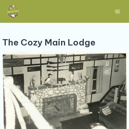
Skip
Post
Main
to
navigation
Men
content
The Cozy Main Lodge