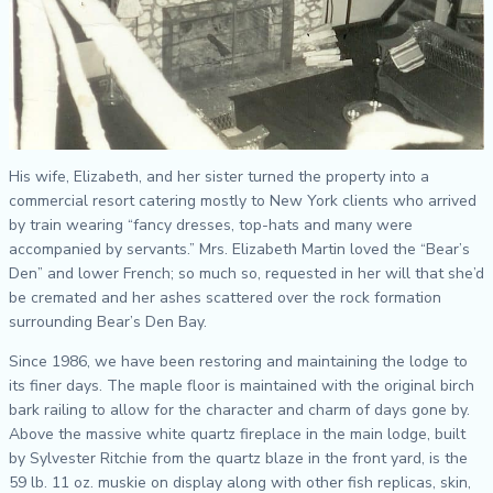
His wife, Elizabeth, and her sister turned the property into a
commercial resort catering mostly to New York clients who arrived
by train wearing “fancy dresses, top-hats and many were
accompanied by servants.” Mrs. Elizabeth Martin loved the “Bear’s
Den” and lower French; so much so, requested in her will that she’d
be cremated and her ashes scattered over the rock formation
surrounding Bear’s Den Bay.
Since 1986, we have been restoring and maintaining the lodge to
its finer days. The maple floor is maintained with the original birch
bark railing to allow for the character and charm of days gone by.
Above the massive white quartz fireplace in the main lodge, built
by Sylvester Ritchie from the quartz blaze in the front yard, is the
59 lb. 11 oz. muskie on display along with other fish replicas, skin,