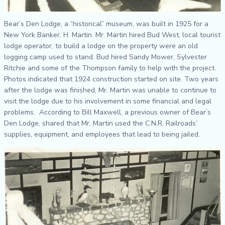
Bear’s
Den Lodge, a “historical” museum, was built in 1925 for a
New York Banker, H. Martin. Mr. Martin hired Bud West, local tourist
lodge operator, to build a lodge on the property were an old
logging camp used to stand. Bud hired Sandy Mower, Sylvester
Ritchie and some of the Thompson family to help with the project.
Photos indicated that 1924 construction started on site. Two years
after the lodge was finished, Mr. Martin was unable to continue to
visit the lodge due to his involvement in some financial and legal
problems. According to Bill Maxwell, a previous owner of Bear’s
Den Lodge, shared that Mr. Martin used the C.N.R. Railroads’
supplies, equipment, and employees that lead to being jailed.