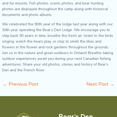
and fur mounts. Fish photos, scenic photos, and bear hunting
photos are displayed throughout the camp along with historical
documents and photo albums.
We celebrated the 90
th
year of the lodge last year along with our
30
th
year operating the Bear’s Den Lodge. We encourage you to
step back 90 years in time, breathe the fresh air, listen to the birds
singing, watch the bears play, or stop to smell the lilies and
flowers in the flower and rock gardens throughout the grounds.
Join us in the nature and great outdoors in Ontario! Breathe-taking
outdoor experiences await you during your next Canadian fishing
adventures. Share your old photos, stories and history of Bear’s
Den and the French River.
←
Previous Post
Next Post
→
Bear's Den