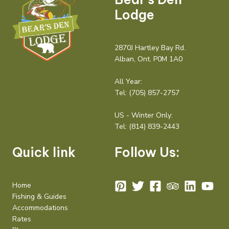
Lodge
2870J Hartley Bay Rd.
Alban, Ont. P0M 1A0
All Year:
Tel:
(705) 857-2757
US - Winter Only:
Tel:
(814) 839-2443
Quick link
Follow Us:
Home
Fishing & Guides
Accommodations
Rates