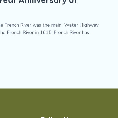
 the French River was the main “Water Highway
he French River in 1615. French River has