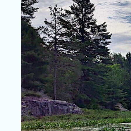
Ontario’s
French
River
Wildlife