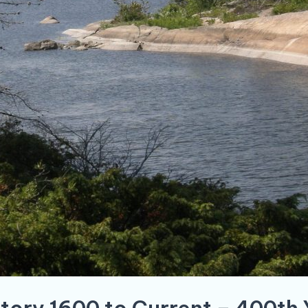
story 1600 to Current – 400th