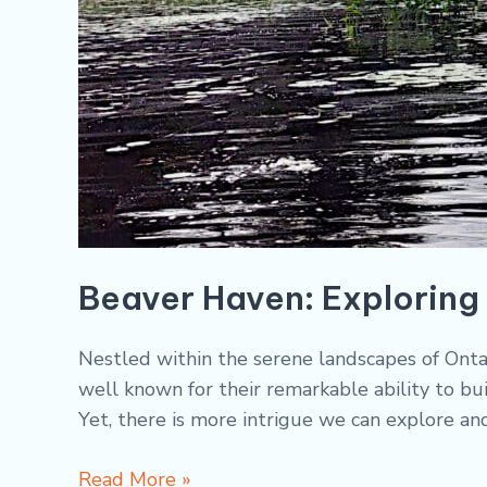
Beaver Haven: Exploring 
Nestled within the serene landscapes of Ontar
well known for their remarkable ability to bui
Yet, there is more intrigue we can explore an
Read More »