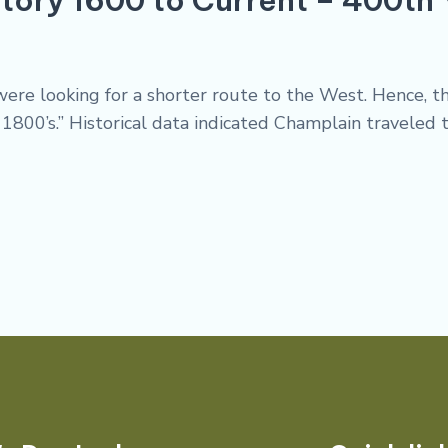
s were looking for a shorter route to the West. Hence,
800’s.” Historical data indicated Champlain traveled t