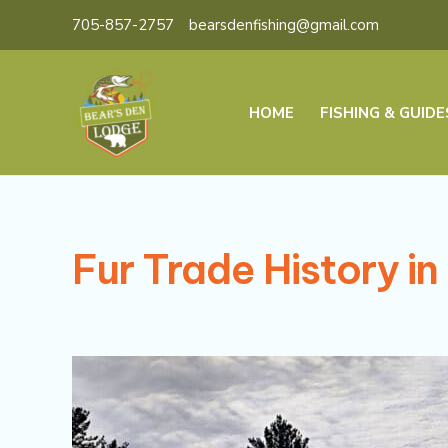
Skip
705-857-2757
bearsdenfishing@gmail.com
to
content
HOME
FISHING & GUIDE
Fur Trade History i
Beaver
Haven:
Exploring