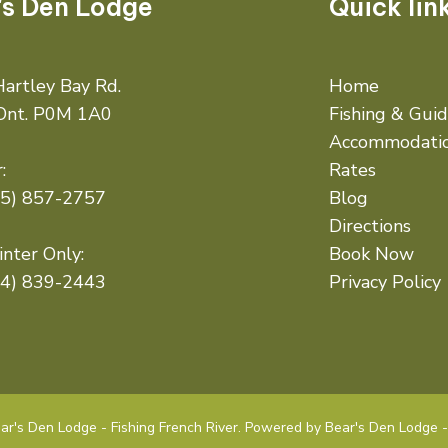
's Den Lodge
Quick lin
artley Bay Rd.
Home
 Ont. P0M 1A0
Fishing & Gui
Accommodati
:
Rates
05) 857-2757
Blog
Directions
nter Only:
Book Now
14) 839-2443
Privacy Policy
r's Den Lodge - Fishing French River. Powered by Bear's Den Lodge - 