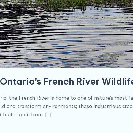
Ontario’s French River Wildlif
io, the French River is home to one of nature’s most f
ld and transform environments; these industrious creatu
d build upon from: […]