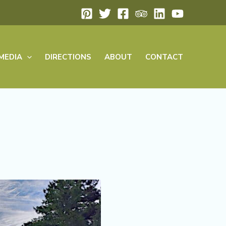
MEDIA
DIRECTIONS
ABOUT
CONTACT