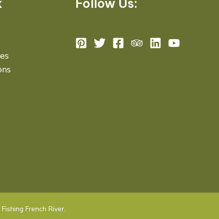
k
Follow Us:
des
ons
Fishing French River.