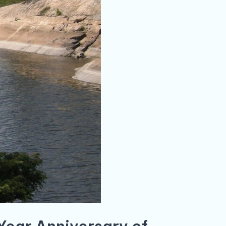
 Year Anniversary of