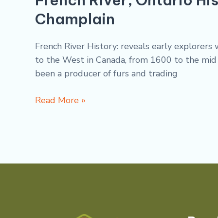
Champlain
French River History: reveals early explorer
to the West in Canada, from 1600 to the mid 1
been a producer of furs and trading
Read More »