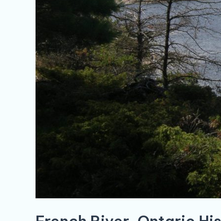
French River, Ontario Hi