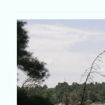
French
River,
Ontario
History
1600
to
Current
–
400th
Year
Anniversary
of
Champlain