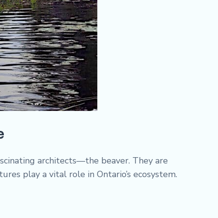
e
ascinating architects—the beaver. They are
res play a vital role in Ontario’s ecosystem.