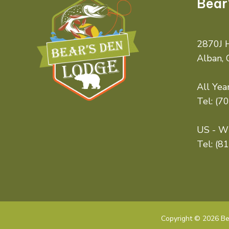
Bear
2870J H
Alban,
All Year
Tel:
(7
US - Wi
Tel:
(8
Copyright © 2026 Bea