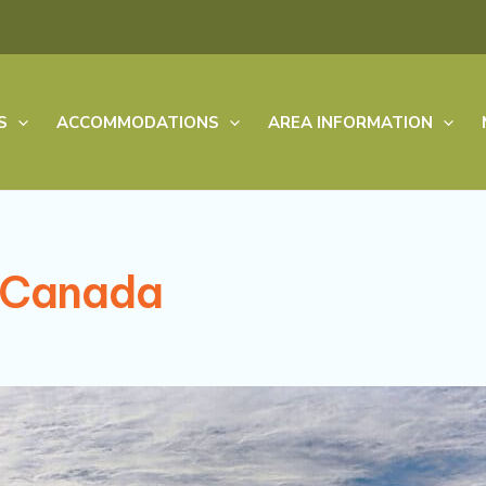
S
ACCOMMODATIONS
AREA INFORMATION
n Canada