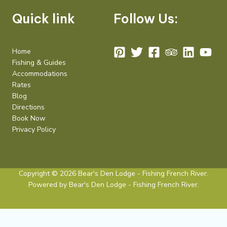
Quick link
Follow Us:
Home
Fishing & Guides
Accommodations
Rates
Blog
Directions
Book Now
Privacy Policy
Copyright © 2026 Bear's Den Lodge - Fishing French River.
Powered by Bear's Den Lodge - Fishing French River.