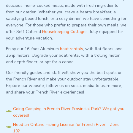
delicious, home-cooked meals, made with fresh ingredients
from our garden. Whether you crave a hearty breakfast, a
satisfying boxed lunch, or a cozy dinner, we have something for
everyone. For those who prefer to prepare their own meals, we
offer Self-Catered
Housekeeping Cottages
, fully equipped for
your adventure vacation.
Enjoy our 16-foot Aluminum
boat rentals
, with flat floors, and
25hp motors. Upgrade your boat rental with a trolling motor
and depth finder, or opt for a canoe.
Our friendly guides and staff will show you the best spots on
the French River and make your outdoor stay unforgettable.
Explore our website, follow us on social media to learn more,
and share your French River experiences!
Going Camping in French River Provincial Park? We got you
covered!
Need an Ontario Fishing License for French River – Zone
10?