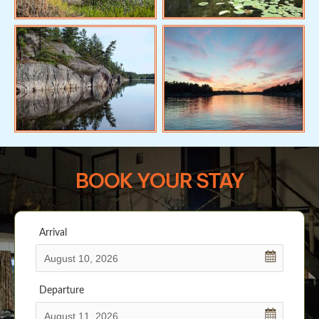
BOOK YOUR STAY
Arrival
Departure