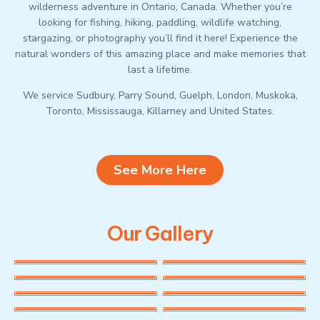
wilderness adventure in Ontario, Canada. Whether you’re
looking for fishing, hiking, paddling, wildlife watching,
stargazing, or photography you’ll find it here! Experience the
natural wonders of this amazing place and make memories that
last a lifetime.
We service Sudbury, Parry Sound, Guelph, London, Muskoka,
Toronto, Mississauga, Killarney and United States.
See More Here
Our Gallery