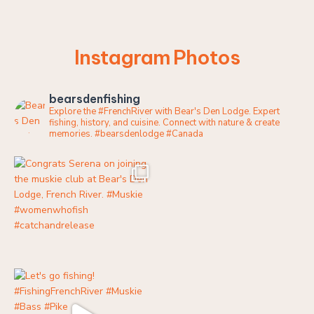
Instagram Photos
bearsdenfishing
Explore the #FrenchRiver with Bear's Den Lodge. Expert
fishing, history, and cuisine. Connect with nature & create
memories.
#bearsdenlodge #Canada