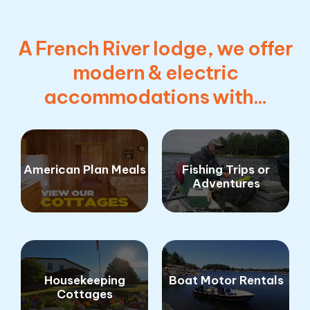
A French River lodge, we offer
modern & electric
accommodations with...
American Plan Meals
Fishing Trips or
Adventures
Housekeeping
Boat Motor Rentals
Cottages