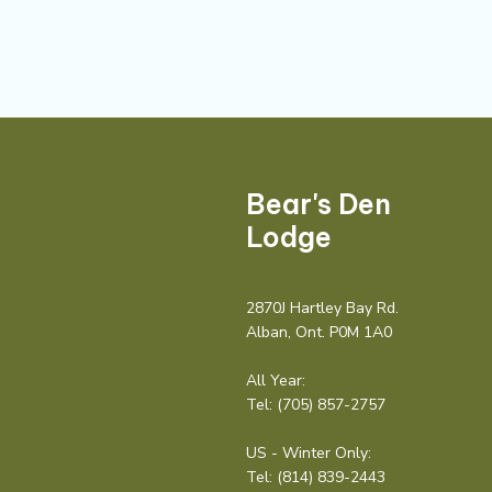
Bear's Den
Lodge
2870J Hartley Bay Rd.
Alban, Ont. P0M 1A0
All Year:
Tel:
(705) 857-2757
US - Winter Only:
Tel:
(814) 839-2443