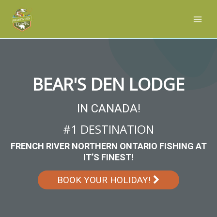
Skip
Main
to
Men
content
BEAR'S DEN LODGE
IN CANADA!
#1 DESTINATION
FRENCH RIVER NORTHERN ONTARIO FISHING AT
IT’S FINEST!
BOOK YOUR HOLIDAY!