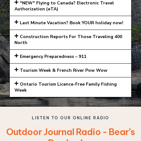
*NEW* Flying to Canada? Electronic Travel
Authorization (eTA)
Last Minute Vacation? Book YOUR holiday now!
Construction Reports For Those Traveling 400
North
Emergency Preparedness – 911
Tourism Week & French River Pow Wow
Ontario Tourism Licence-Free Family Fishing
Week
LISTEN TO OUR ONLINE RADIO
Outdoor Journal Radio - Bear’s