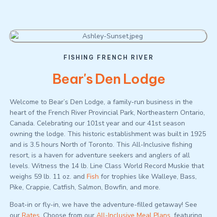
FISHING FRENCH RIVER
Bear's Den Lodge
Welcome to Bear’s Den Lodge, a family-run business in the
heart of the French River Provincial Park, Northeastern Ontario,
Canada. Celebrating our 101st year and our 41st season
owning the lodge. This historic establishment was built in 1925
and is 3.5 hours North of Toronto. This All-Inclusive fishing
resort, is a haven for adventure seekers and anglers of all
levels. Witness the 14 lb. Line Class World Record Muskie that
weighs 59 lb. 11 oz. and
Fish
for trophies like Walleye, Bass,
Pike, Crappie, Catfish, Salmon, Bowfin, and more.
Boat-in or fly-in, we have the adventure-filled getaway! See
our
Rates
. Choose from our
All-Inclusive Meal Plans
, featuring