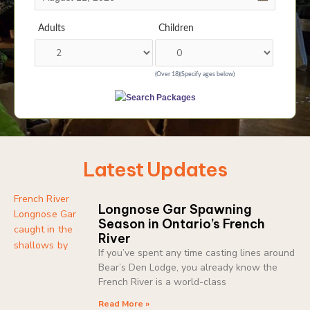
Adults
Children
(Over 18)
(Specify ages below)
Latest Updates
Longnose Gar Spawning
Season in Ontario’s French
River
If you’ve spent any time casting lines around
Bear’s Den Lodge, you already know the
French River is a world-class
Read More »