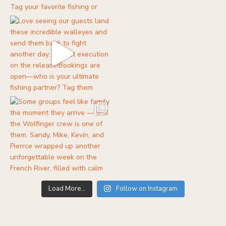
Load More...
Follow on Instagram