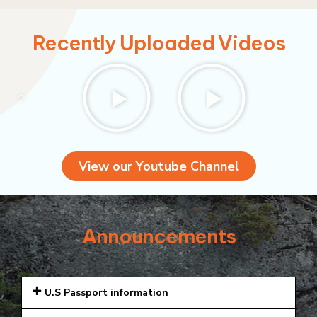
Recently Uploaded Videos
View our Youtube Channel
Announcements
U.S Passport information