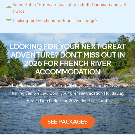
Need Rates? Rates are available in both Canadian and U.S.
Funds!
Looking for Directions to Bear's Den Lodge?
LOOKING FOR YOUR NEXT GREAT
ADVENTURE? DON'T MISS OUT IN
2026 FOR FRENCH RIVER
ACCOMMODATION
What are you doing for Spring Walleye 2026 opener? Give our
fishing camp a call! Book your premier Vacation Holiday at
Bear's Den Lodge for 2026, don't miss out!
SEE PACKAGES