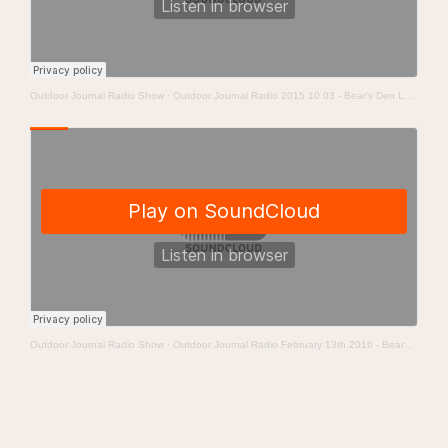
Outdoor Journal Radio Show
·
Outdoor Journal Radio 2015 10 03 - Bear’s Den Lodge
Outdoor Journal Radio Show
·
Outdoor Journal Radio February 13th,2016 - Bears Den Lodge