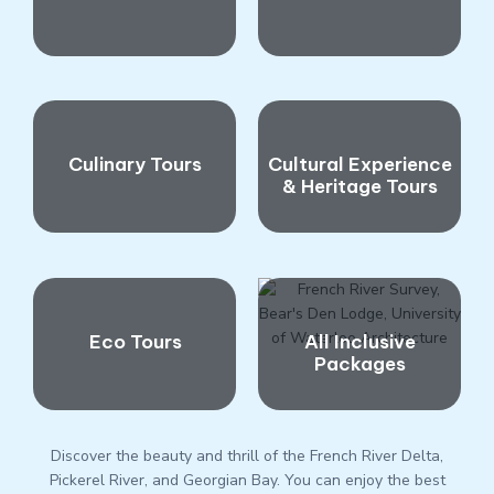
Culinary Tours
Cultural Experience
& Heritage Tours
Eco Tours
All Inclusive
Packages
Discover the beauty and thrill of the French River Delta,
Pickerel River, and Georgian Bay. You can enjoy the best