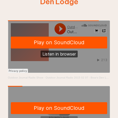
Den Lodge
Outdoor Journal Radio Show
·
Outdoor Journal Radio 2015 02 07 - Bear’s Den Lodge