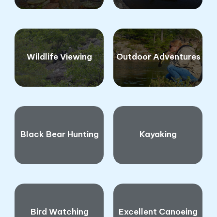
Wildlife Viewing
Outdoor Adventures
Black Bear Hunting
Kayaking
Bird Watching
Excellent Canoeing