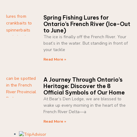
Spring Fishing Lures for
Ontario’s French River (Ice-Out
to June)
The ice is finally off the French River. Your
boat’s in the water. But standing in front of
your tackle
Read More »
A Journey Through Ontario’s
Heritage: Discover the 8
Official Symbols of Our Home
At Bear’s Den Lodge, we are blessed to
wake up every morning in the heart of the
French River Delta—a
Read More »