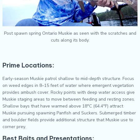
Post spawn spring Ontario Muskie as seen with the scratches and
cuts along its body.
Prime Locations:
Early-season Muskie patrol shallow to mid-depth structure. Focus
on weed edges in 8–15 feet of water where emergent vegetation
provides ambush cover. Rocky points with deep water access give
Muskie staging areas to move between feeding and resting zones.
Shallow bays that have warmed above 18°C (64.4°F) attract
Muskie pursuing spawning Panfish and Suckers. Submerged timber
and boulder fields provide additional structure that Muskie use to
corner prey.
Best Baits and Presentations: