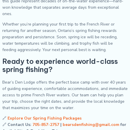
this guide represent decades of on-the-water experience—hard-
won knowledge that separates average days from exceptional
ones.
Whether you’re planning your first trip to the French River or
returning for another season, Ontario’s spring fishing rewards
preparation and persistence. Soon, spring ice will be receding,
water temperatures will be climbing, and trophy fish will be
feeding aggressively. Your next personal best is waiting.
Ready to experience world-class
spring fishing?
Bear’s Den Lodge offers the perfect base camp with over 40 years
of guiding experience, comfortable accommodations, and immediate
access to prime French River waters. Our team can help you plan
your trip, choose the right dates, and provide the local knowledge
that maximizes your time on the water.
🔗
Explore Our Spring Fishing Packages
🔗
Contact Us:
705-857-2757
|
bearsdenfishing@gmail.com
for