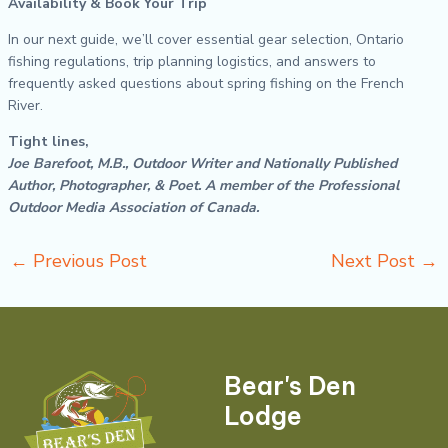
Availability & Book Your Trip
In our next guide, we’ll cover essential gear selection, Ontario
fishing regulations, trip planning logistics, and answers to
frequently asked questions about spring fishing on the French
River.
Tight lines,
Joe Barefoot, M.B., Outdoor Writer and Nationally Published
Author, Photographer, & Poet. A member of the Professional
Outdoor Media Association of Canada.
←
Previous Post
Next Post
→
Bear's Den
Lodge