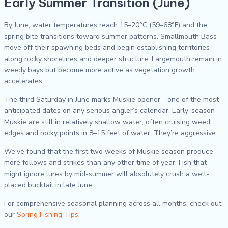
Early Summer Transition (June)
By June, water temperatures reach 15–20°C (59–68°F) and the
spring bite transitions toward summer patterns. Smallmouth Bass
move off their spawning beds and begin establishing territories
along rocky shorelines and deeper structure. Largemouth remain in
weedy bays but become more active as vegetation growth
accelerates.
The third Saturday in June marks Muskie opener—one of the most
anticipated dates on any serious angler’s calendar. Early-season
Muskie are still in relatively shallow water, often cruising weed
edges and rocky points in 8–15 feet of water. They’re aggressive.
We’ve found that the first two weeks of Muskie season produce
more follows and strikes than any other time of year. Fish that
might ignore lures by mid-summer will absolutely crush a well-
placed bucktail in late June.
For comprehensive seasonal planning across all months, check out
our
Spring Fishing Tips
.