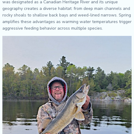
was designated as a Canadian Heritage River and its unique
geography creates a diverse habitat: from deep main channels and
rocky shoals to shallow back bays and weed-lined narrows. Spring
amplifies these advantages as warming water temperatures trigger
aggressive feeding behavior across multiple species.