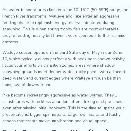
As water temperatures climb into the 10–15°C (50–59°F) range, the
French River transforms. Walleye and Pike enter an aggressive
feeding phase to replenish energy reserves depleted during
spawning. This is when spring trophy fish are most vulnerable;
they’re feeding heavily but haven’t yet dispersed into their summer
patterns.
Walleye season opens on the third Saturday of May in our Zone
10, which typically aligns perfectly with peak post-spawn activity.
Focus your efforts on transition zones: areas where shallow
spawning grounds meet deeper water, rocky points with adjacent
deep water, and current edges where Walleye ambush baitfish
being swept downstream.
Pike become increasingly aggressive as water warms. They’ll
smash lures with reckless abandon, often striking multiple times
even after missing initial hooksets. This is the time to upsize your
presentations; bigger spinnerbaits, larger swimbaits, and flashy
spoons that create maximum vibration and visual appeal.