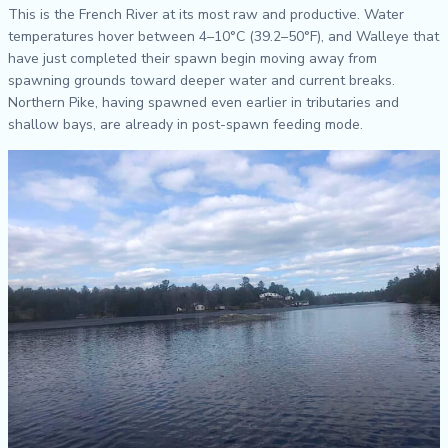
This is the French River at its most raw and productive. Water
temperatures hover between 4–10°C (39.2–50°F), and Walleye that
have just completed their spawn begin moving away from
spawning grounds toward deeper water and current breaks.
Northern Pike, having spawned even earlier in tributaries and
shallow bays, are already in post-spawn feeding mode.