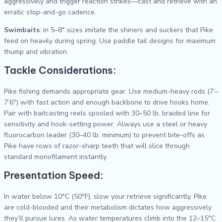
aggressively and trigger reaction strikes—cast and retrieve with an
erratic stop-and-go cadence.
Swimbaits
: in 5–8″ sizes imitate the shiners and suckers that Pike
feed on heavily during spring. Use paddle tail designs for maximum
thump and vibration.
Tackle Considerations:
Pike fishing demands appropriate gear. Use medium-heavy rods (7’–
7’6″) with fast action and enough backbone to drive hooks home.
Pair with baitcasting reels spooled with 30–50 lb. braided line for
sensitivity and hook-setting power. Always use a steel or heavy
fluorocarbon leader (30–40 lb. minimum) to prevent bite-offs as
Pike have rows of razor-sharp teeth that will slice through
standard monofilament instantly.
Presentation Speed:
In water below 10°C (50°F), slow your retrieve significantly. Pike
are cold-blooded and their metabolism dictates how aggressively
they’ll pursue lures. As water temperatures climb into the 12–15°C