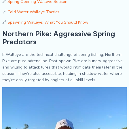
🔗
Spring Opening Walleye Season
🔗
Cold Water Walleye Tactics
🔗
Spawning Walleye: What You Should Know
Northern Pike: Aggressive Spring
Predators
If Walleye are the technical challenge of spring fishing, Northern
Pike are pure adrenaline. Post-spawn Pike are hungry, aggressive,
and willing to attack lures that would intimidate them later in the
season. They’re also accessible, holding in shallow water where
they’re easily targeted by anglers of all skill levels.