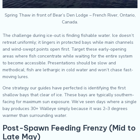
Spring Thaw in front of Bear’s Den Lodge – French River, Ontario,
Canada.
The challenge during ice-out is finding fishable water. Ice doesn’t
retreat uniformly; it lingers in protected bays while main channels
and wind-swept points open first. Target these early-opening
areas where fish concentrate while waiting for the entire system
to become accessible. Presentations should be slow and
methodical; fish are lethargic in cold water and won’t chase fast-
moving lures.
One strategy our guides have perfected is identifying the first
shallow bays that clear of ice. These bays are typically southern-
facing for maximum sun exposure. We’ve seen days where a single
bay produces 30+ Walleye simply because it was 2–3 degrees
warmer than surrounding water.
Post-Spawn Feeding Frenzy (Mid to
Late May)