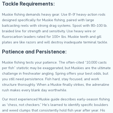
Tackle Requirements:
Muskie fishing demands heavy gear. Use 8’–9′ heavy-action rods
designed specifically for Muskie fishing, paired with large
baitcasting reels with strong drag systems. Spool with 80–100 lb.
braided line for strength and sensitivity. Use heavy wire or
fluorocarbon leaders rated for 100+ lbs. Muskie teeth and gill
plates are like razors and will destroy inadequate terminal tackle.
Patience and Persistence:
Muskie fishing tests your patience. The often-cited “10,000 casts
per fish” statistic may be exaggerated, but Muskies are the ultimate
challenge in freshwater angling. Spring offers your best odds, but
you still need persistence. Fish hard, stay focused, and work
structure thoroughly. When a Muskie finally strikes, the adrenaline
rush makes every blank day worthwhile.
Our most experienced Muskie guide describes early-season fishing
as “chess, not checkers.” He’s learned to identify specific boulders
and weed clumps that consistently hold fish year after year. His