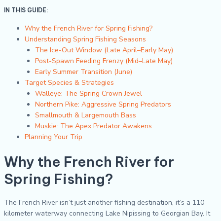
IN THIS GUIDE:
Why the French River for Spring Fishing?
Understanding Spring Fishing Seasons
The Ice-Out Window (Late April–Early May)
Post-Spawn Feeding Frenzy (Mid–Late May)
Early Summer Transition (June)
Target Species & Strategies
Walleye: The Spring Crown Jewel
Northern Pike: Aggressive Spring Predators
Smallmouth & Largemouth Bass
Muskie: The Apex Predator Awakens
Planning Your Trip
Why the French River for
Spring Fishing?
The French River isn’t just another fishing destination, it’s a 110-
kilometer waterway connecting Lake Nipissing to Georgian Bay. It