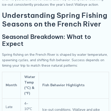
ice-out consistently produces the year’s best Walleye action.
Understanding Spring Fishing
Seasons on the French River
Seasonal Breakdown: What to
Expect
Spring fishing on the French River is shaped by water temperature,
spawning cycles, and shifting fish behavior. Success depends on
timing your trip to match these natural patterns:
Water
Temp
Month
Fish Behavior Highlights
(°C) &
(°F)
4–
Late
10°C
Ice-out conditions. Walleye and pike