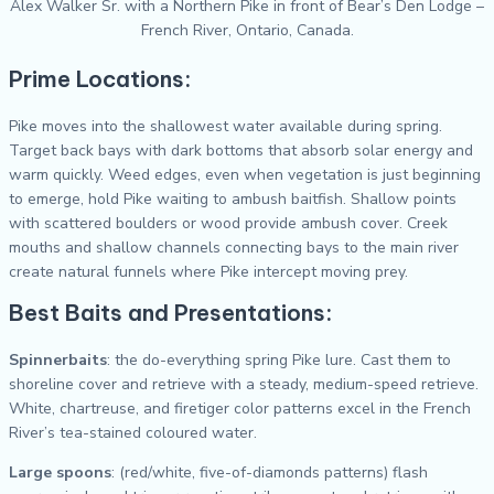
Alex Walker Sr. with a Northern Pike in front of Bear’s Den Lodge –
French River, Ontario, Canada.
Prime Locations:
Pike moves into the shallowest water available during spring.
Target back bays with dark bottoms that absorb solar energy and
warm quickly. Weed edges, even when vegetation is just beginning
to emerge, hold Pike waiting to ambush baitfish. Shallow points
with scattered boulders or wood provide ambush cover. Creek
mouths and shallow channels connecting bays to the main river
create natural funnels where Pike intercept moving prey.
Best Baits and Presentations:
Spinnerbaits
: the do-everything spring Pike lure. Cast them to
shoreline cover and retrieve with a steady, medium-speed retrieve.
White, chartreuse, and firetiger color patterns excel in the French
River’s tea-stained coloured water.
Large spoons
: (red/white, five-of-diamonds patterns) flash