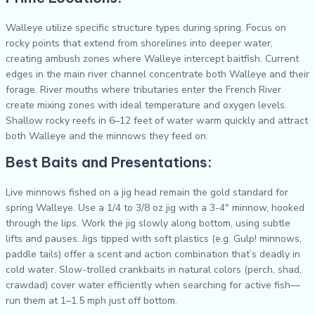
Walleye utilize specific structure types during spring. Focus on
rocky points that extend from shorelines into deeper water,
creating ambush zones where Walleye intercept baitfish. Current
edges in the main river channel concentrate both Walleye and their
forage. River mouths where tributaries enter the French River
create mixing zones with ideal temperature and oxygen levels.
Shallow rocky reefs in 6–12 feet of water warm quickly and attract
both Walleye and the minnows they feed on.
Best Baits and Presentations:
Live minnows fished on a jig head remain the gold standard for
spring Walleye. Use a 1/4 to 3/8 oz jig with a 3-4″ minnow, hooked
through the lips. Work the jig slowly along bottom, using subtle
lifts and pauses. Jigs tipped with soft plastics (e.g. Gulp! minnows,
paddle tails) offer a scent and action combination that’s deadly in
cold water. Slow-trolled crankbaits in natural colors (perch, shad,
crawdad) cover water efficiently when searching for active fish—
run them at 1–1.5 mph just off bottom.