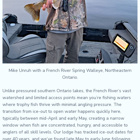
Mike Unruh with a French River Spring Walleye, Northeastern
Ontario.
Unlike pressured southern Ontario lakes, the French River’s vast
watershed and limited access points mean you’re fishing waters
where trophy fish thrive with minimal angling pressure. The
transition from ice-out to open water happens quickly here,
typically between mid-April and early May, creating a narrow
window when fish are concentrated, hungry, and accessible to
anglers of all skill levels. Our lodge has tracked ice-out dates for
over 40 years, and we’ve found late May to early June following