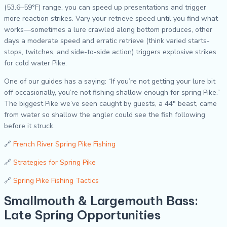
(53.6–59°F) range, you can speed up presentations and trigger
more reaction strikes. Vary your retrieve speed until you find what
works—sometimes a lure crawled along bottom produces, other
days a moderate speed and erratic retrieve (think varied starts-
stops, twitches, and side-to-side action) triggers explosive strikes
for cold water Pike.
One of our guides has a saying: “If you’re not getting your lure bit
off occasionally, you’re not fishing shallow enough for spring Pike.”
The biggest Pike we’ve seen caught by guests, a 44″ beast, came
from water so shallow the angler could see the fish following
before it struck.
🔗
French River Spring Pike Fishing
🔗
Strategies for Spring Pike
🔗
Spring Pike Fishing Tactics
Smallmouth & Largemouth Bass:
Late Spring Opportunities