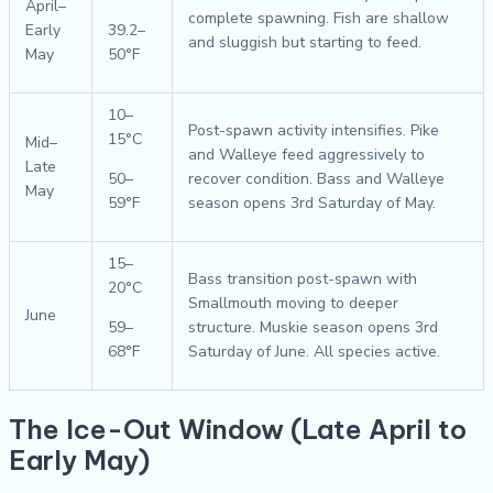
April–
complete spawning. Fish are shallow
Early
39.2–
and sluggish but starting to feed.
May
50°F
10–
Post-spawn activity intensifies. Pike
15°C
Mid–
and Walleye feed aggressively to
Late
50–
recover condition. Bass and Walleye
May
59°F
season opens 3rd Saturday of May.
15–
Bass transition post-spawn with
20°C
Smallmouth moving to deeper
June
59–
structure. Muskie season opens 3rd
68°F
Saturday of June. All species active.
The Ice-Out Window (Late April to
Early May)