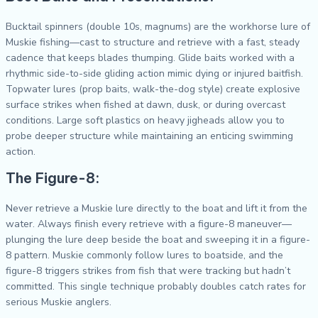
Bucktail spinners (double 10s, magnums) are the workhorse lure of
Muskie fishing—cast to structure and retrieve with a fast, steady
cadence that keeps blades thumping. Glide baits worked with a
rhythmic side-to-side gliding action mimic dying or injured baitfish.
Topwater lures (prop baits, walk-the-dog style) create explosive
surface strikes when fished at dawn, dusk, or during overcast
conditions. Large soft plastics on heavy jigheads allow you to
probe deeper structure while maintaining an enticing swimming
action.
The Figure-8:
Never retrieve a Muskie lure directly to the boat and lift it from the
water. Always finish every retrieve with a figure-8 maneuver—
plunging the lure deep beside the boat and sweeping it in a figure-
8 pattern. Muskie commonly follow lures to boatside, and the
figure-8 triggers strikes from fish that were tracking but hadn’t
committed. This single technique probably doubles catch rates for
serious Muskie anglers.