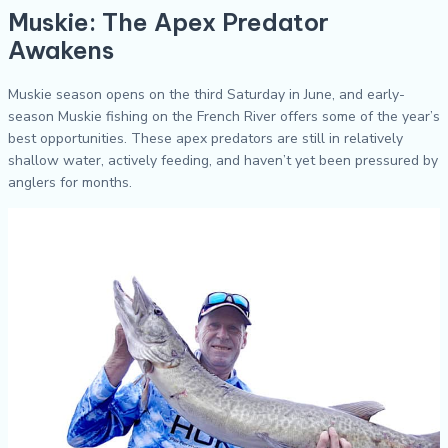
Muskie: The Apex Predator
Awakens
Muskie season opens on the third Saturday in June, and early-
season Muskie fishing on the French River offers some of the year’s
best opportunities. These apex predators are still in relatively
shallow water, actively feeding, and haven’t yet been pressured by
anglers for months.