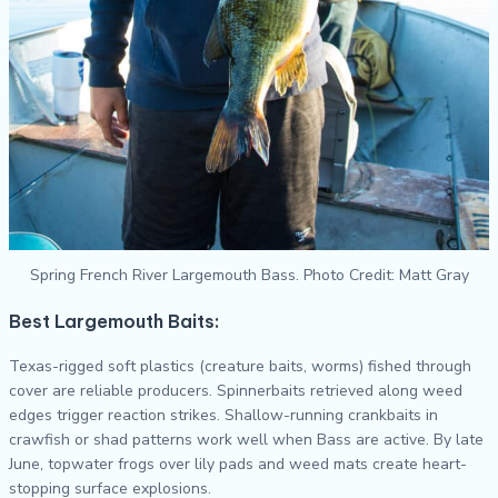
Spring French River Largemouth Bass. Photo Credit: Matt Gray
Best Largemouth Baits:
Texas-rigged soft plastics (creature baits, worms) fished through
cover are reliable producers. Spinnerbaits retrieved along weed
edges trigger reaction strikes. Shallow-running crankbaits in
crawfish or shad patterns work well when Bass are active. By late
June, topwater frogs over lily pads and weed mats create heart-
stopping surface explosions.