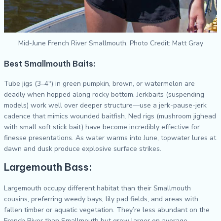
Mid-June French River Smallmouth. Photo Credit: Matt Gray
Best Smallmouth Baits:
Tube jigs (3–4″) in green pumpkin, brown, or watermelon are
deadly when hopped along rocky bottom. Jerkbaits (suspending
models) work well over deeper structure—use a jerk-pause-jerk
cadence that mimics wounded baitfish. Ned rigs (mushroom jighead
with small soft stick bait) have become incredibly effective for
finesse presentations. As water warms into June, topwater lures at
dawn and dusk produce explosive surface strikes.
Largemouth Bass:
Largemouth occupy different habitat than their Smallmouth
cousins, preferring weedy bays, lily pad fields, and areas with
fallen timber or aquatic vegetation. They’re less abundant on the
French River than Smallmouth but grow larger on average.