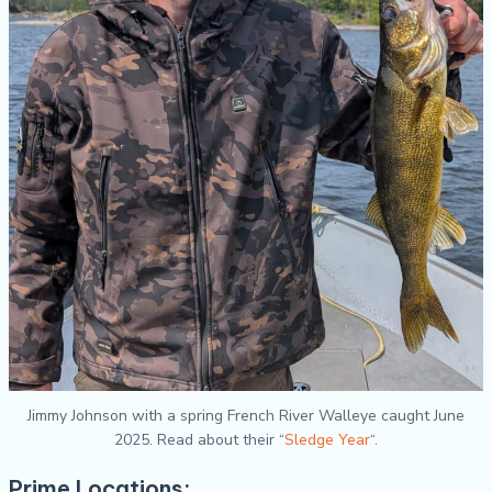
Jimmy Johnson with a spring French River Walleye caught June
2025. Read about their “
Sledge Year
“.
Prime Locations: