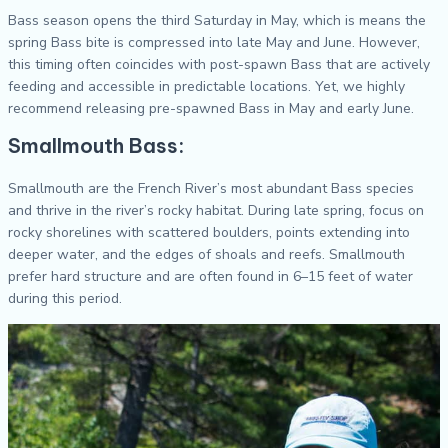
Bass season opens the third Saturday in May, which is means the
spring Bass bite is compressed into late May and June. However,
this timing often coincides with post-spawn Bass that are actively
feeding and accessible in predictable locations. Yet, we highly
recommend releasing pre-spawned Bass in May and early June.
Smallmouth Bass:
Smallmouth are the French River’s most abundant Bass species
and thrive in the river’s rocky habitat. During late spring, focus on
rocky shorelines with scattered boulders, points extending into
deeper water, and the edges of shoals and reefs. Smallmouth
prefer hard structure and are often found in 6–15 feet of water
during this period.