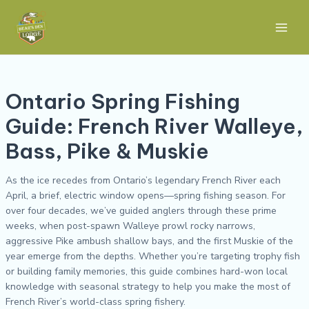
Skip
Post
Main
to
navigation
Men
content
Ontario Spring Fishing
Guide: French River Walleye,
Bass, Pike & Muskie
As the ice recedes from Ontario’s legendary French River each
April, a brief, electric window opens—spring fishing season. For
over four decades, we’ve guided anglers through these prime
weeks, when post-spawn Walleye prowl rocky narrows,
aggressive Pike ambush shallow bays, and the first Muskie of the
year emerge from the depths. Whether you’re targeting trophy fish
or building family memories, this guide combines hard-won local
knowledge with seasonal strategy to help you make the most of
French River’s world-class spring fishery.