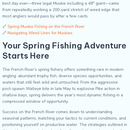
best day ever—three legal Muskie including a 48″ giant—came
from repeatedly working a 200-yard stretch of weed edge that
most anglers would pass by after a few casts.
🔗
Spring Muskie Fishing on the French River
🔗
Navigating Weed Lines for Muskies
Your Spring Fishing Adventure
Starts Here
The French River’s spring fishery offers something rare in modern
angling: abundant trophy fish, diverse species opportunities, and
waters that still feel wild and untouched. From the aggressive
post-spawn Walleye bite in late May to explosive Pike action in
shallow bays, spring delivers the year’s most dynamic fishing in a
compressed window of opportunity.
Success on the French River comes down to understanding
seasonal patterns, matching your tactics to current conditions, and
positioning yourself on productive water. The strategies outlined in