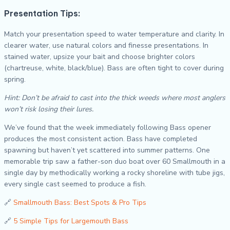
Presentation Tips:
Match your presentation speed to water temperature and clarity. In
clearer water, use natural colors and finesse presentations. In
stained water, upsize your bait and choose brighter colors
(chartreuse, white, black/blue). Bass are often tight to cover during
spring.
Hint: Don’t be afraid to cast into the thick weeds where most anglers
won’t risk losing their lures.
We’ve found that the week immediately following Bass opener
produces the most consistent action. Bass have completed
spawning but haven’t yet scattered into summer patterns. One
memorable trip saw a father-son duo boat over 60 Smallmouth in a
single day by methodically working a rocky shoreline with tube jigs,
every single cast seemed to produce a fish.
🔗
Smallmouth Bass: Best Spots & Pro Tips
🔗
5 Simple Tips for Largemouth Bass