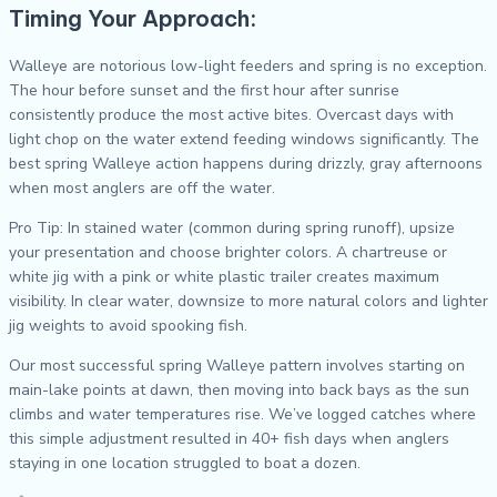
Timing Your Approach:
Walleye are notorious low-light feeders and spring is no exception.
The hour before sunset and the first hour after sunrise
consistently produce the most active bites. Overcast days with
light chop on the water extend feeding windows significantly. The
best spring Walleye action happens during drizzly, gray afternoons
when most anglers are off the water.
Pro Tip: In stained water (common during spring runoff), upsize
your presentation and choose brighter colors. A chartreuse or
white jig with a pink or white plastic trailer creates maximum
visibility. In clear water, downsize to more natural colors and lighter
jig weights to avoid spooking fish.
Our most successful spring Walleye pattern involves starting on
main-lake points at dawn, then moving into back bays as the sun
climbs and water temperatures rise. We’ve logged catches where
this simple adjustment resulted in 40+ fish days when anglers
staying in one location struggled to boat a dozen.