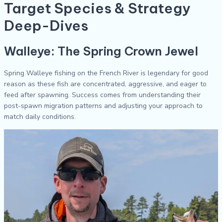
Target Species & Strategy
Deep-Dives
Walleye: The Spring Crown Jewel
Spring Walleye fishing on the French River is legendary for good
reason as these fish are concentrated, aggressive, and eager to
feed after spawning. Success comes from understanding their
post-spawn migration patterns and adjusting your approach to
match daily conditions.