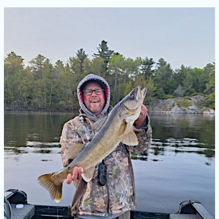
Ontario
Spring
Fishing
Guide:
French
River
Walleye,
Bass,
Pike
&
Muskie