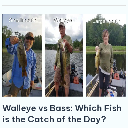
Walleye
vs
Bass:
Which
Fish
is
the
Catch
of
the
Day?
Walleye vs Bass: Which Fish
is the Catch of the Day?