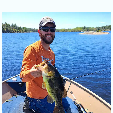
Largemouth
Bass
Fishing
in
Ontario:
A
Beginner’s
Guide
to
Catching
Trophy
Fish