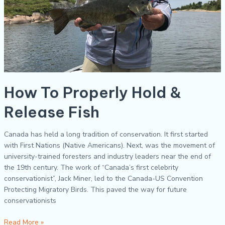
How To Properly Hold &
Release Fish
Canada has held a long tradition of conservation. It first started
with First Nations (Native Americans). Next, was the movement of
university-trained foresters and industry leaders near the end of
the 19th century. The work of “Canada’s first celebrity
conservationist”, Jack Miner, led to the Canada-US Convention
Protecting Migratory Birds. This paved the way for future
conservationists
Read More »