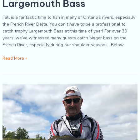
Largemouth Bass
Fall is a fantastic time to fish in many of Ontario’s rivers, especially
the French River Delta. You don’t have to be a professional to
catch trophy Largemouth Bass at this time of year! For over 30
years, we’ve witnessed many guests catch bigger bass on the
French River, especially during our shoulder seasons. Below
Read More »
How
To
Properly
Hold
&
Release
Fish