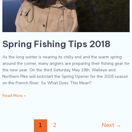
Spring Fishing Tips 2018
As the long winter is nearing its chilly end and the warm spring
around the corner, many anglers are preparing their fishing gear for
the new year. On the third Saturday, May 19th, Walleye and
Northern Pike will kickstart the Spring Opener for the 2018 season
on the French River. So What Does This Mean?
Read More »
1
2
Next
→