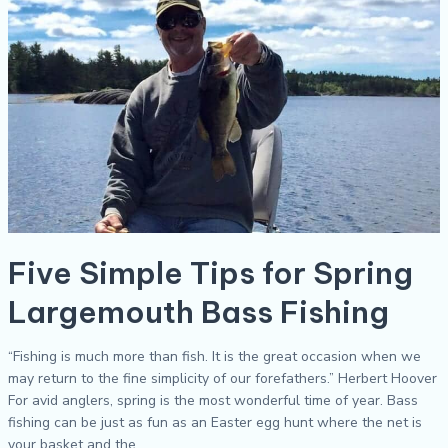
Spring
Largemouth
Bass
Fishing
Five Simple Tips for Spring
Largemouth Bass Fishing
“Fishing is much more than fish. It is the great occasion when we
may return to the fine simplicity of our forefathers.” Herbert Hoover
For avid anglers, spring is the most wonderful time of year. Bass
fishing can be just as fun as an Easter egg hunt where the net is
your basket and the