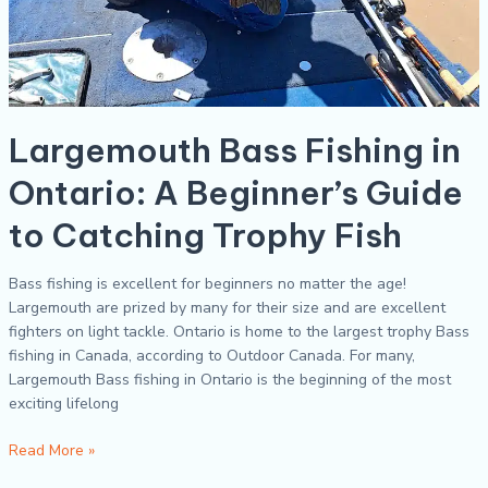
Largemouth Bass Fishing in
Ontario: A Beginner’s Guide
to Catching Trophy Fish
Bass fishing is excellent for beginners no matter the age!
Largemouth are prized by many for their size and are excellent
fighters on light tackle. Ontario is home to the largest trophy Bass
fishing in Canada, according to Outdoor Canada. For many,
Largemouth Bass fishing in Ontario is the beginning of the most
exciting lifelong
Read More »