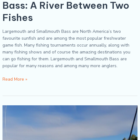
Bass: A River Between Two
Fishes
Largemouth and Smallmouth Bass are North America’s two
favourite sunfish and are among the most popular freshwater
game fish. Many fishing tournaments occur annually, along with
many fishing shows and of course the amazing destinations you
can go fishing for them. Largemouth and Smallmouth Bass are
popular for many reasons and among many more anglers.
Read More »
How
Do
You
Select
a