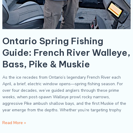
Ontario Spring Fishing
Guide: French River Walleye,
Bass, Pike & Muskie
As the ice recedes from Ontario’s legendary French River each
April, a brief, electric window opens—spring fishing season. For
over four decades, we’ve guided anglers through these prime
weeks, when post-spawn Walleye prowl rocky narrows,
aggressive Pike ambush shallow bays, and the first Muskie of the
year emerge from the depths. Whether you’re targeting trophy
Read More »