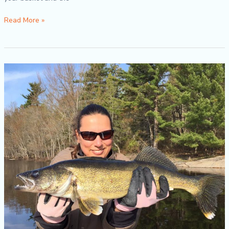
Read More »
Spring
Fishing
Tips
2018