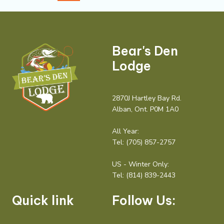
Bear's Den
Lodge
2870J Hartley Bay Rd.
Alban, Ont. P0M 1A0
All Year:
Tel:
(705) 857-2757
US - Winter Only:
Tel:
(814) 839-2443
Quick link
Follow Us: