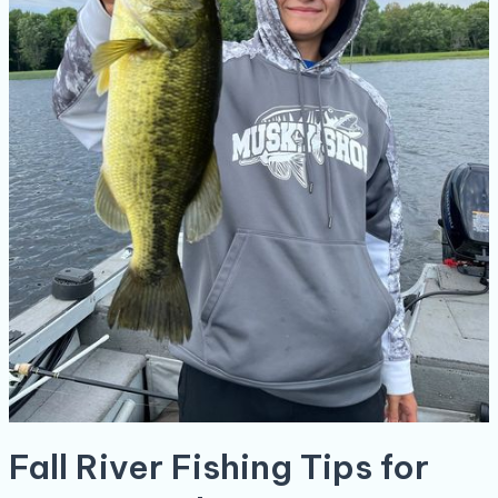
Fall River Fishing Tips for