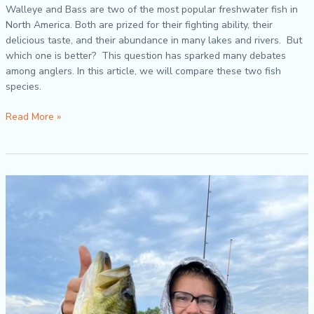
Walleye and Bass are two of the most popular freshwater fish in
North America. Both are prized for their fighting ability, their
delicious taste, and their abundance in many lakes and rivers. But
which one is better? This question has sparked many debates
among anglers. In this article, we will compare these two fish
species.
Read More »
Fall
River
Fishing
Tips
for
Largemouth
Bass