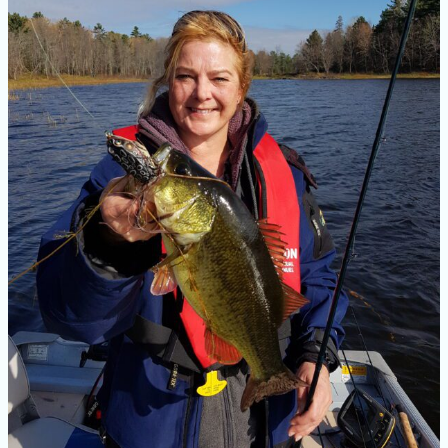
Good
Bass
Fishing
Rod?