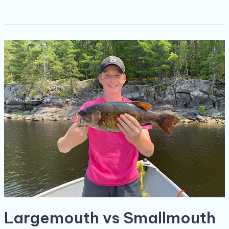
Largemouth
vs
Smallmouth
Bass:
A
River
Between
Two
Fishes
Largemouth vs Smallmouth