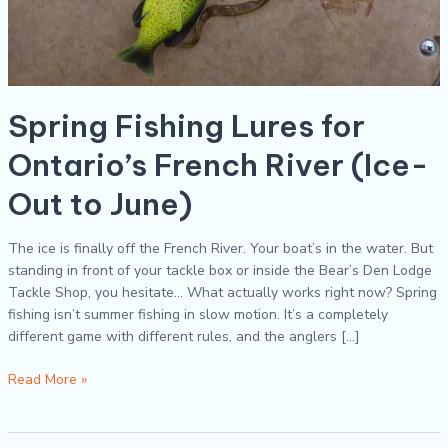
Spring Fishing Lures for
Ontario’s French River (Ice-
Out to June)
The ice is finally off the French River. Your boat’s in the water. But
standing in front of your tackle box or inside the Bear’s Den Lodge
Tackle Shop, you hesitate… What actually works right now? Spring
fishing isn’t summer fishing in slow motion. It’s a completely
different game with different rules, and the anglers […]
Read More »