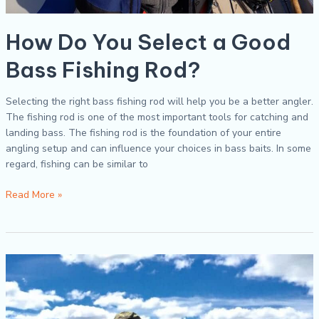
How Do You Select a Good
Bass Fishing Rod?
Selecting the right bass fishing rod will help you be a better angler.
The fishing rod is one of the most important tools for catching and
landing bass. The fishing rod is the foundation of your entire
angling setup and can influence your choices in bass baits. In some
regard, fishing can be similar to
Read More »
Five
Simple
Tips
for