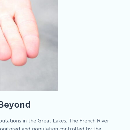
 Beyond
pulations in the Great Lakes. The French River
onitored and population controlled by the