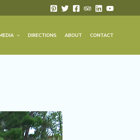
MEDIA
DIRECTIONS
ABOUT
CONTACT