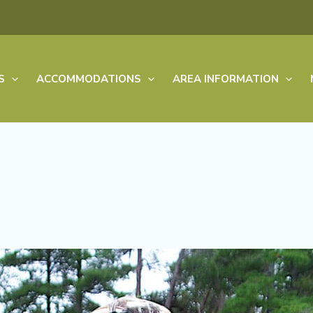
S
ACCOMMODATIONS
AREA INFORMATION