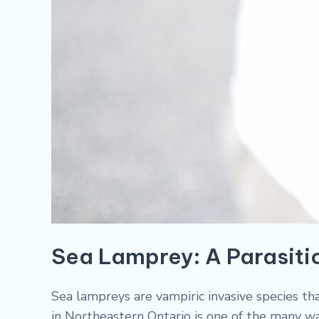
Sea Lamprey: A Parasitic
Sea lampreys are vampiric invasive species th
in Northeastern Ontario is one of the many 