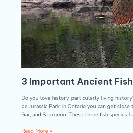
3 Important Ancient Fish
Do you love history, particularly living histo
be Jurassic Park, in Ontario you can get close
Gar, and Sturgeon. These three fish species h
Read More »