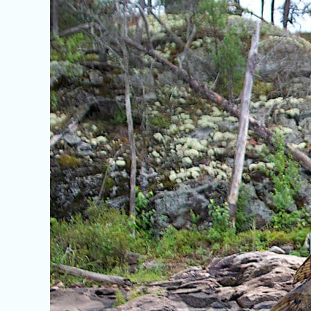
Fish
of
Ontario:
Bowfin,
Gar,
and
Sturgeon