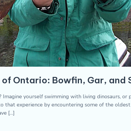
 of Ontario: Bowfin, Gar, and
ry? Imagine yourself swimming with living dinosaurs, o
 to that experience by encountering some of the oldest 
ave […]