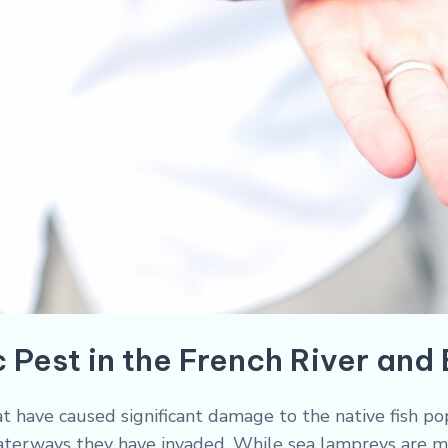
 Pest in the French River and
at have caused significant damage to the native fish po
waterways they have invaded. While sea lampreys are m