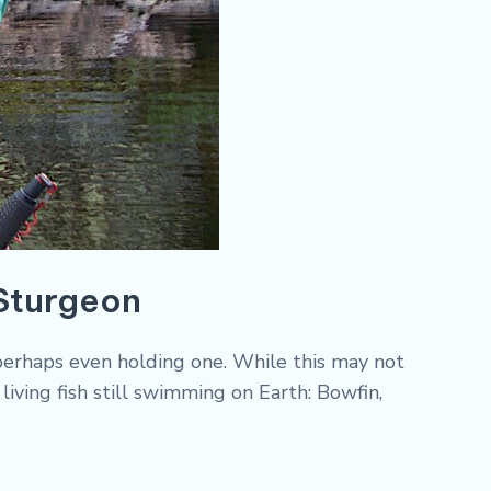
 Sturgeon
r perhaps even holding one. While this may not
living fish still swimming on Earth: Bowfin,