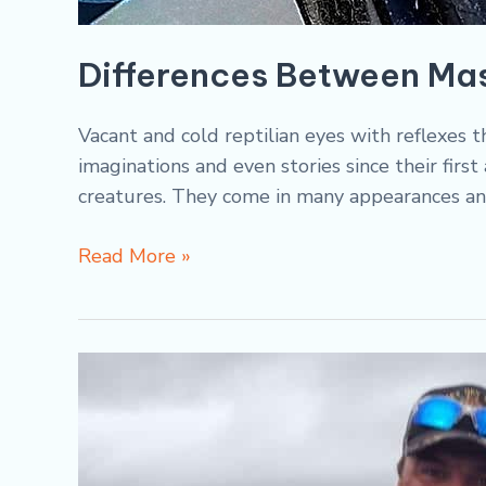
Differences Between Ma
Vacant and cold reptilian eyes with reflexes 
imaginations and even stories since their fir
creatures. They come in many appearances an
Read More »
Fall
Fishing:
French
River