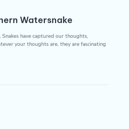
thern Watersnake
ds. Snakes have captured our thoughts,
tever your thoughts are, they are fascinating