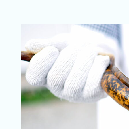
Sea
Lamprey:
A
Parasitic
Pest
in
the
French
River
and
Beyond