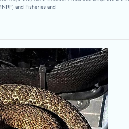
MNRF) and Fisheries and