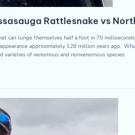
ssasauga Rattlesnake vs Nor
that can lunge themselves half a foot in 70 millisecon
st appearance approximately 128 million years ago. Wha
d varieties of venomous and nonvenomous species.