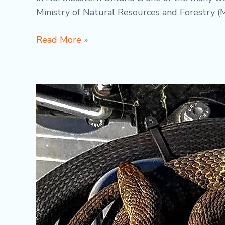
Ministry of Natural Resources and Forestry (
Read More »
Differences
Between
Massasauga
Rattlesnake
vs
Northern
Watersnake